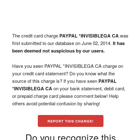
The credit card charge
PAYPAL *INVISIBLEGA CA
was
first submitted to our database on June 02, 2014.
It has
been deemed not suspicious by our users.
Have you seen PAYPAL *INVISIBLEGA CA charge on
your credit card statement? Do you know what the
source of this charge is? If you have seen
PAYPAL
*INVISIBLEGA CA
on your bank statement, debit card,
or prepaid charge card please comment below! Help
others avoid potential confusion by sharing!
REPORT THIS CHARGE!
Do you recognize this