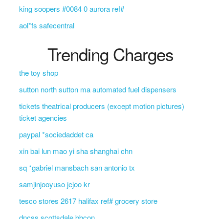
king soopers #0084 0 aurora ref#
aol*fs safecentral
Trending Charges
the toy shop
sutton north sutton ma automated fuel dispensers
tickets theatrical producers (except motion pictures)
ticket agencies
paypal *sociedaddet ca
xin bai lun mao yi sha shanghai chn
sq *gabriel mansbach san antonio tx
samjinjooyuso jejoo kr
tesco stores 2617 halifax ref# grocery store
dncss scottsdale bbcon