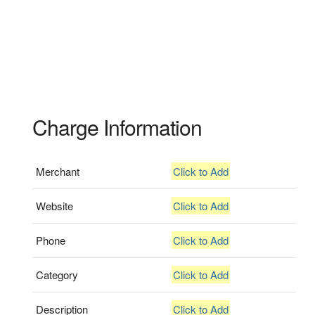
Charge Information
Merchant
Click to Add
Website
Click to Add
Phone
Click to Add
Category
Click to Add
Description
Click to Add