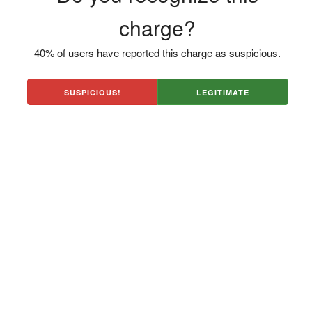
charge?
40% of users have reported this charge as suspicious.
SUSPICIOUS!
LEGITIMATE