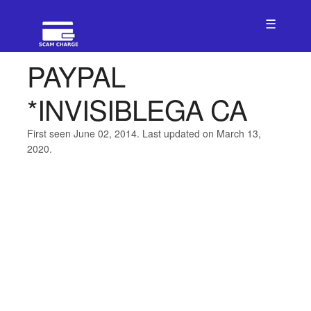
☰
PAYPAL
*INVISIBLEGA CA
First seen June 02, 2014. Last updated on March 13,
2020.