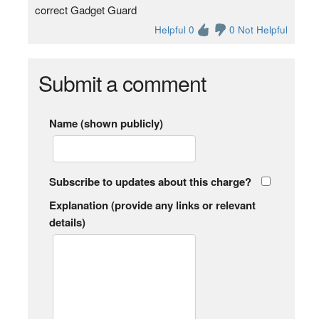
correct Gadget Guard
Helpful 0
0 Not Helpful
Submit a comment
Name (shown publicly)
Subscribe to updates about this charge?
Explanation (provide any links or relevant
details)