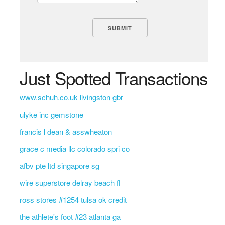
Just Spotted Transactions
www.schuh.co.uk livingston gbr
ulyke inc gemstone
francis l dean & asswheaton
grace c media llc colorado spri co
afbv pte ltd singapore sg
wire superstore delray beach fl
ross stores #1254 tulsa ok credit
the athlete's foot #23 atlanta ga