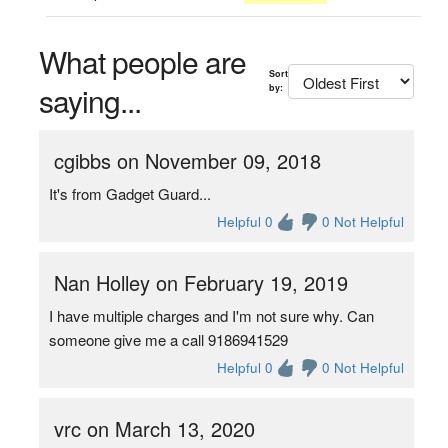
What people are
Sort
saying...
by:
cgibbs on November 09, 2018
It's from Gadget Guard...
Helpful 0
0 Not Helpful
Nan Holley on February 19, 2019
I have multiple charges and I'm not sure why. Can
someone give me a call 9186941529
Helpful 0
0 Not Helpful
vrc on March 13, 2020