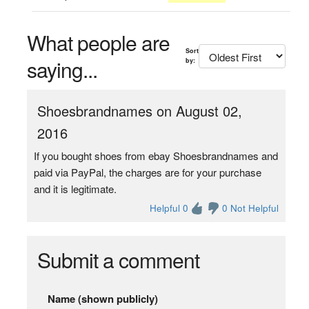
What people are
Sort
saying...
by:
Shoesbrandnames on August 02,
2016
If you bought shoes from ebay Shoesbrandnames and
paid via PayPal, the charges are for your purchase
and it is legitimate.
Helpful 0
0 Not Helpful
Submit a comment
Name (shown publicly)