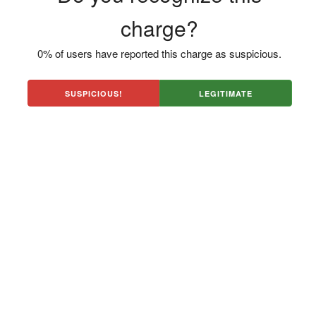
charge?
0% of users have reported this charge as suspicious.
SUSPICIOUS!
LEGITIMATE