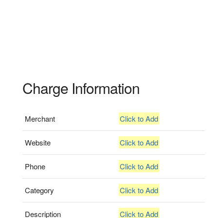
Charge Information
Merchant
Click to Add
Website
Click to Add
Phone
Click to Add
Category
Click to Add
Description
Click to Add