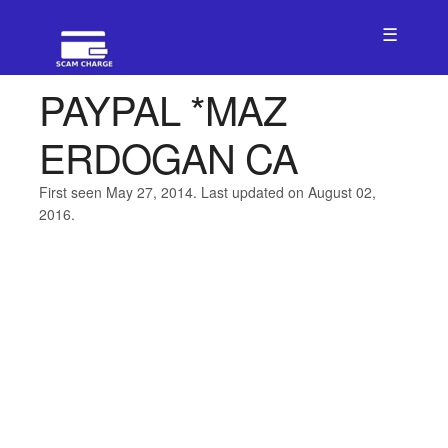
☰
PAYPAL *MAZ
ERDOGAN CA
First seen May 27, 2014. Last updated on August 02,
2016.