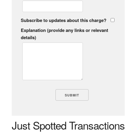
Subscribe to updates about this charge?
Explanation (provide any links or relevant
details)
Just Spotted Transactions