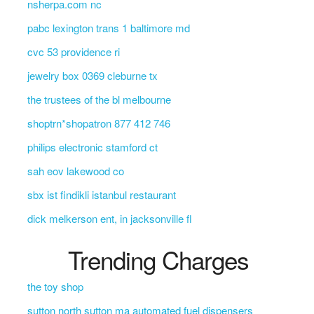
nsherpa.com nc
pabc lexington trans 1 baltimore md
cvc 53 providence ri
jewelry box 0369 cleburne tx
the trustees of the bl melbourne
shoptrn*shopatron 877 412 746
philips electronic stamford ct
sah eov lakewood co
sbx ist findikli istanbul restaurant
dick melkerson ent, in jacksonville fl
Trending Charges
the toy shop
sutton north sutton ma automated fuel dispensers