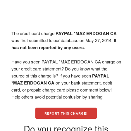
The credit card charge
PAYPAL *MAZ ERDOGAN CA
was first submitted to our database on May 27, 2014.
It
has not been reported by any users.
Have you seen PAYPAL *MAZ ERDOGAN CA charge on
your credit card statement? Do you know what the
source of this charge is? If you have seen
PAYPAL
*MAZ ERDOGAN CA
on your bank statement, debit
card, or prepaid charge card please comment below!
Help others avoid potential confusion by sharing!
REPORT THIS CHARGE!
Do you recognize this