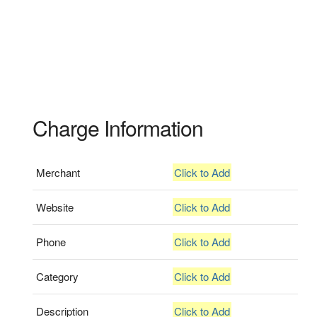
Charge Information
Merchant
Click to Add
Website
Click to Add
Phone
Click to Add
Category
Click to Add
Description
Click to Add