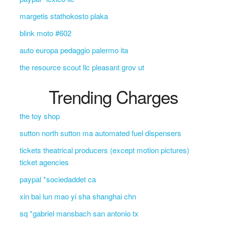
margetis stathokosto plaka
blink moto #602
auto europa pedaggio palermo ita
the resource scout llc pleasant grov ut
Trending Charges
the toy shop
sutton north sutton ma automated fuel dispensers
tickets theatrical producers (except motion pictures)
ticket agencies
paypal *sociedaddet ca
xin bai lun mao yi sha shanghai chn
sq *gabriel mansbach san antonio tx