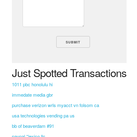
Just Spotted Transactions
1011 pbc honolulu hi
immedate media gbr
purchase verizon wrls myacct vn folsom ca
usa technologies vending pa us
bb of beaverdam #91
paypal *lexico llc