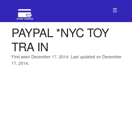
☰
PAYPAL *NYC TOY
TRA IN
First seen December 17, 2014. Last updated on December
17, 2014.