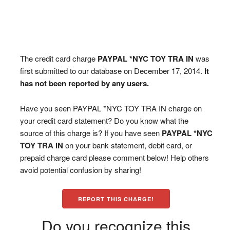
The credit card charge
PAYPAL *NYC TOY TRA IN
was
first submitted to our database on December 17, 2014.
It
has not been reported by any users.
Have you seen PAYPAL *NYC TOY TRA IN charge on
your credit card statement? Do you know what the
source of this charge is? If you have seen
PAYPAL *NYC
TOY TRA IN
on your bank statement, debit card, or
prepaid charge card please comment below! Help others
avoid potential confusion by sharing!
REPORT THIS CHARGE!
Do you recognize this