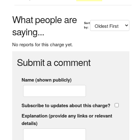
What people are
Sort
saying...
by:
No reports for this charge yet.
Submit a comment
Name (shown publicly)
Subscribe to updates about this charge?
Explanation (provide any links or relevant
details)