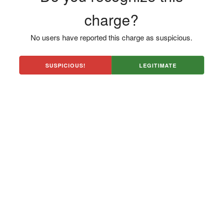
charge?
No users have reported this charge as suspicious.
SUSPICIOUS!
LEGITIMATE