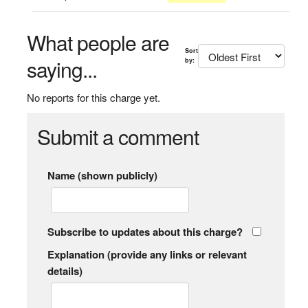
What people are
Sort
saying...
by:
No reports for this charge yet.
Submit a comment
Name (shown publicly)
Subscribe to updates about this charge?
Explanation (provide any links or relevant
details)