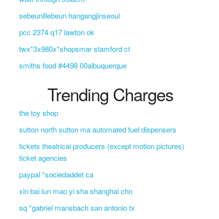
sebeunillebeun hangangjinseoul
pcc 2374 q17 lawton ok
twx*3x980x*shopsmar stamford ct
smiths food #4498 00albuquerque
Trending Charges
the toy shop
sutton north sutton ma automated fuel dispensers
tickets theatrical producers (except motion pictures)
ticket agencies
paypal *sociedaddet ca
xin bai lun mao yi sha shanghai chn
sq *gabriel mansbach san antonio tx