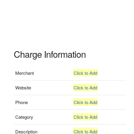
Charge Information
Merchant
Click to Add
Website
Click to Add
Phone
Click to Add
Category
Click to Add
Description
Click to Add