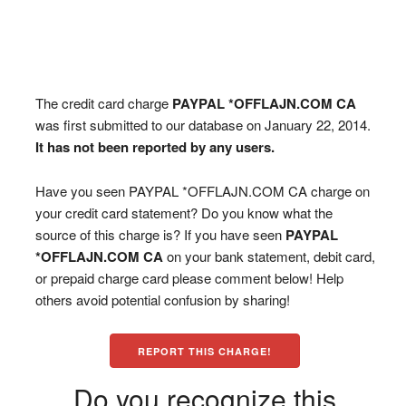
The credit card charge
PAYPAL *OFFLAJN.COM CA
was first submitted to our database on January 22, 2014.
It has not been reported by any users.
Have you seen PAYPAL *OFFLAJN.COM CA charge on
your credit card statement? Do you know what the
source of this charge is? If you have seen
PAYPAL
*OFFLAJN.COM CA
on your bank statement, debit card,
or prepaid charge card please comment below! Help
others avoid potential confusion by sharing!
REPORT THIS CHARGE!
Do you recognize this