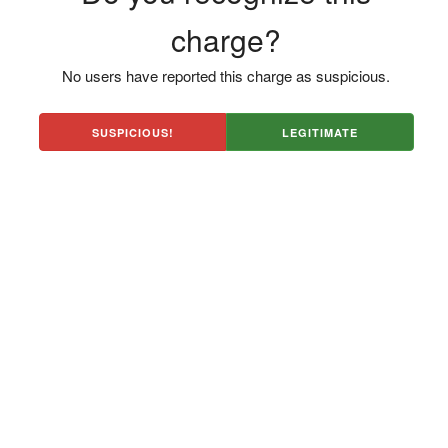
charge?
No users have reported this charge as suspicious.
SUSPICIOUS!
LEGITIMATE