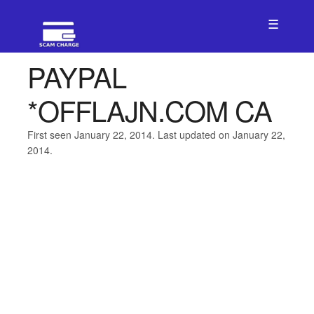
☰
PAYPAL
*OFFLAJN.COM CA
First seen January 22, 2014. Last updated on January 22,
2014.