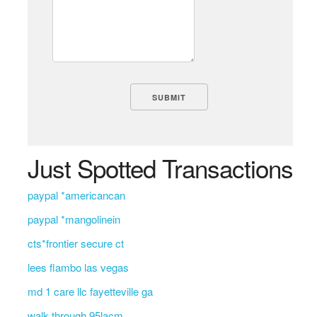
Just Spotted Transactions
paypal *americancan
paypal *mangolinein
cts*frontier secure ct
lees flambo las vegas
md 1 care llc fayetteville ga
walk through 95lacm