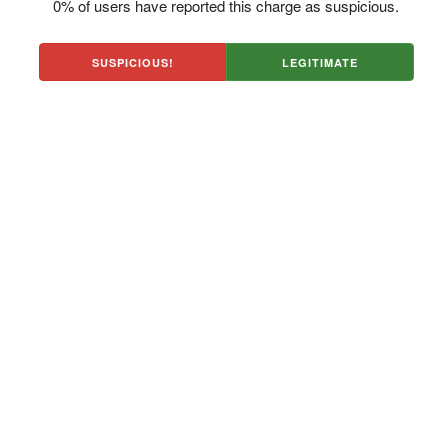
0% of users have reported this charge as suspicious.
SUSPICIOUS!
LEGITIMATE