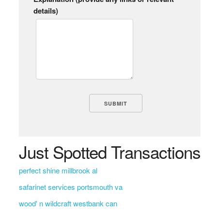
details)
Just Spotted Transactions
perfect shine millbrook al
safarinet services portsmouth va
wood' n wildcraft westbank can