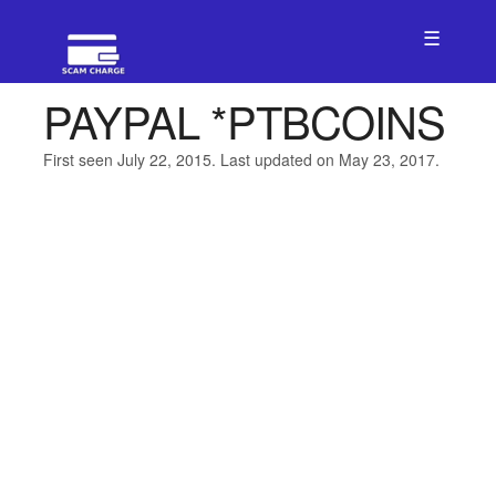
☰
PAYPAL *PTBCOINS
First seen July 22, 2015. Last updated on May 23, 2017.