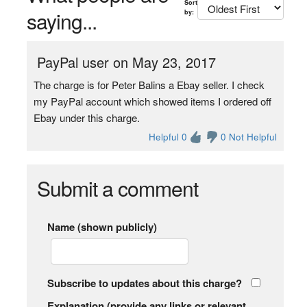
Sort
saying...
by:
PayPal user on May 23, 2017
The charge is for Peter Balins a Ebay seller. I check
my PayPal account which showed items I ordered off
Ebay under this charge.
Helpful 0
0 Not Helpful
Submit a comment
Name (shown publicly)
Subscribe to updates about this charge?
Explanation (provide any links or relevant