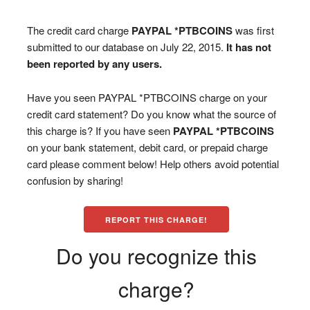
The credit card charge
PAYPAL *PTBCOINS
was first
submitted to our database on July 22, 2015.
It has not
been reported by any users.
Have you seen PAYPAL *PTBCOINS charge on your
credit card statement? Do you know what the source of
this charge is? If you have seen
PAYPAL *PTBCOINS
on your bank statement, debit card, or prepaid charge
card please comment below! Help others avoid potential
confusion by sharing!
REPORT THIS CHARGE!
Do you recognize this
charge?