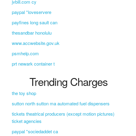
jvbill.com cy
paypal *loveservere
payfines long sault can
thesandbar honolulu
www.accwebsite.gov.uk
psmhelp.com
prt newark container t
Trending Charges
the toy shop
sutton north sutton ma automated fuel dispensers
tickets theatrical producers (except motion pictures)
ticket agencies
paypal *sociedaddet ca