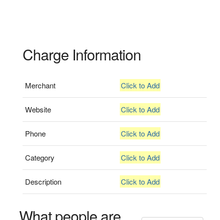
Charge Information
Merchant
Click to Add
Website
Click to Add
Phone
Click to Add
Category
Click to Add
Description
Click to Add
What people are