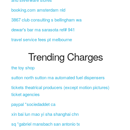
booking.com amsterdam nld
3867 club consulting s bellingham wa
dewar's bar ma sarasota ref# 941
travel service fees pt melbourne
Trending Charges
the toy shop
sutton north sutton ma automated fuel dispensers
tickets theatrical producers (except motion pictures)
ticket agencies
paypal *sociedaddet ca
xin bai lun mao yi sha shanghai chn
sq *gabriel mansbach san antonio tx