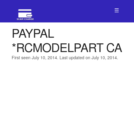
☰
PAYPAL
*RCMODELPART CA
First seen July 10, 2014. Last updated on July 10, 2014.