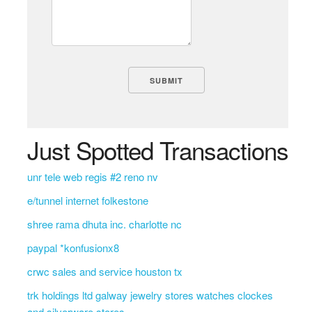
Just Spotted Transactions
unr tele web regis #2 reno nv
e/tunnel internet folkestone
shree rama dhuta inc. charlotte nc
paypal *konfusionx8
crwc sales and service houston tx
trk holdings ltd galway jewelry stores watches clockes
and silverware stores