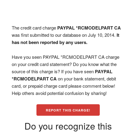
The credit card charge
PAYPAL *RCMODELPART CA
was first submitted to our database on July 10, 2014.
It
has not been reported by any users.
Have you seen PAYPAL *RCMODELPART CA charge
on your credit card statement? Do you know what the
source of this charge is? If you have seen
PAYPAL
*RCMODELPART CA
on your bank statement, debit
card, or prepaid charge card please comment below!
Help others avoid potential confusion by sharing!
REPORT THIS CHARGE!
Do you recognize this