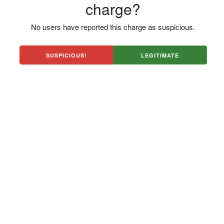
charge?
No users have reported this charge as suspicious.
SUSPICIOUS!
LEGITIMATE