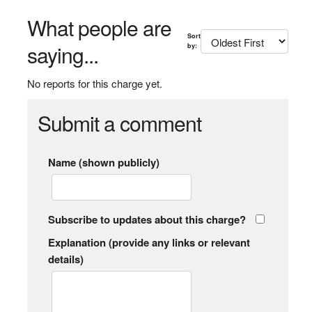
What people are
Sort
saying...
by:
No reports for this charge yet.
Submit a comment
Name (shown publicly)
Subscribe to updates about this charge?
Explanation (provide any links or relevant
details)