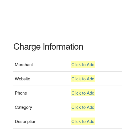
Charge Information
Merchant
Click to Add
Website
Click to Add
Phone
Click to Add
Category
Click to Add
Description
Click to Add