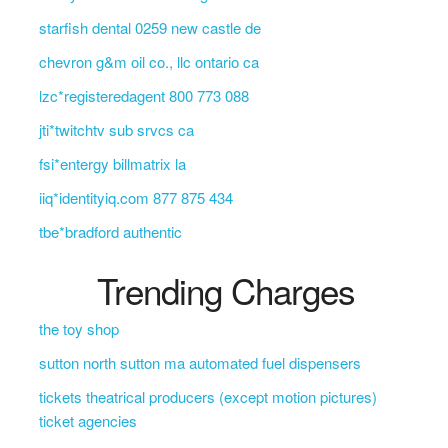
starfish dental 0259 new castle de
chevron g&m oil co., llc ontario ca
lzc*registeredagent 800 773 088
jti*twitchtv sub srvcs ca
fsi*entergy billmatrix la
iiq*identityiq.com 877 875 434
tbe*bradford authentic
Trending Charges
the toy shop
sutton north sutton ma automated fuel dispensers
tickets theatrical producers (except motion pictures)
ticket agencies