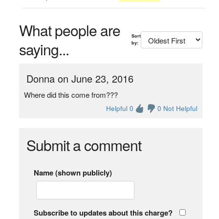
What people are
Sort
saying...
by:
Donna on June 23, 2016
Where did this come from???
Helpful 0
0 Not Helpful
Submit a comment
Name (shown publicly)
Subscribe to updates about this charge?