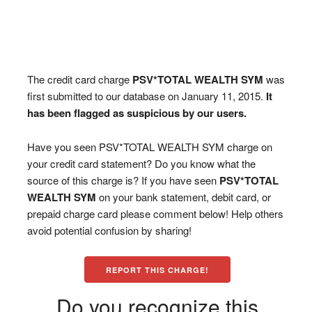
The credit card charge
PSV*TOTAL WEALTH SYM
was
first submitted to our database on January 11, 2015.
It
has been flagged as suspicious by our users.
Have you seen PSV*TOTAL WEALTH SYM charge on
your credit card statement? Do you know what the
source of this charge is? If you have seen
PSV*TOTAL
WEALTH SYM
on your bank statement, debit card, or
prepaid charge card please comment below! Help others
avoid potential confusion by sharing!
REPORT THIS CHARGE!
Do you recognize this