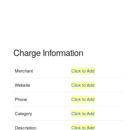
Charge Information
Merchant
Click to Add
Website
Click to Add
Phone
Click to Add
Category
Click to Add
Description
Click to Add