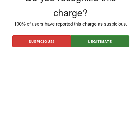
charge?
100% of users have reported this charge as suspicious.
SUSPICIOUS!
LEGITIMATE