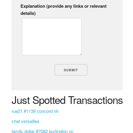
Explanation (provide any links or relevant
details)
Just Spotted Transactions
rue21 #1139 concord nh
chat versailles
family dollar #7082 burlington nc