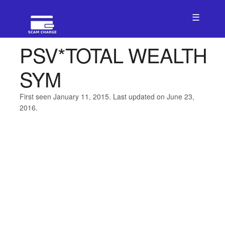
☰
PSV*TOTAL WEALTH
SYM
First seen January 11, 2015. Last updated on June 23,
2016.