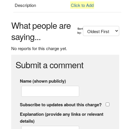
Description
Click to Add
What people are
Sort
saying...
by:
No reports for this charge yet.
Submit a comment
Name (shown publicly)
Subscribe to updates about this charge?
Explanation (provide any links or relevant
details)