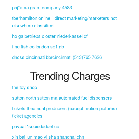
paj*ama gram company 4583
tbe*hamilton online il direct marketing/marketers not
elsewhere classified
ho ga betriebs closter niederkassel df
fine fish co london se1 gb
dncss cincinnati bbrcincinnati (513)765 7626
Trending Charges
the toy shop
sutton north sutton ma automated fuel dispensers
tickets theatrical producers (except motion pictures)
ticket agencies
paypal *sociedaddet ca
xin bai lun mao yi sha shanghai chn