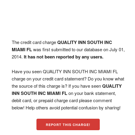
The credit card charge
QUALITY INN SOUTH INC
MIAMI FL
was first submitted to our database on July 01,
2014.
It has not been reported by any users.
Have you seen QUALITY INN SOUTH INC MIAMI FL
charge on your credit card statement? Do you know what
the source of this charge is? If you have seen
QUALITY
INN SOUTH INC MIAMI FL
on your bank statement,
debit card, or prepaid charge card please comment
below! Help others avoid potential confusion by sharing!
REPORT THIS CHARGE!