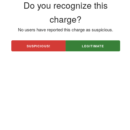
Do you recognize this
charge?
No users have reported this charge as suspicious.
SUSPICIOUS!
LEGITIMATE