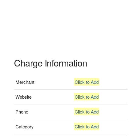
Charge Information
Merchant
Click to Add
Website
Click to Add
Phone
Click to Add
Category
Click to Add