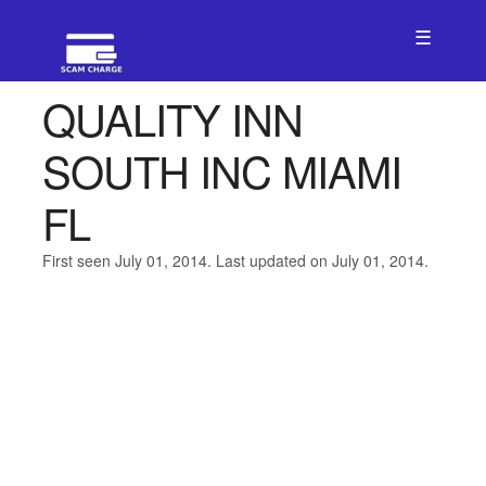
☰
QUALITY INN
SOUTH INC MIAMI
FL
First seen July 01, 2014. Last updated on July 01, 2014.