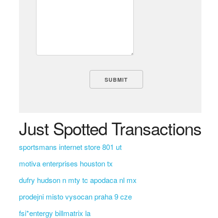
Just Spotted Transactions
sportsmans internet store 801 ut
motiva enterprises houston tx
dufry hudson n mty tc apodaca nl mx
prodejni misto vysocan praha 9 cze
fsi*entergy billmatrix la