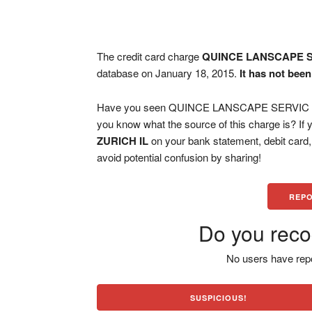
The credit card charge
QUINCE LANSCAPE S
database on January 18, 2015.
It has not bee
Have you seen QUINCE LANSCAPE SERVIC LAK
you know what the source of this charge is? If
ZURICH IL
on your bank statement, debit card
avoid potential confusion by sharing!
REPO
Do you reco
No users have repo
SUSPICIOUS!