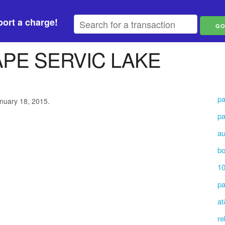
ort a charge!
PE SERVIC LAKE
pa
anuary 18, 2015.
pa
au
b
10
pa
at
re