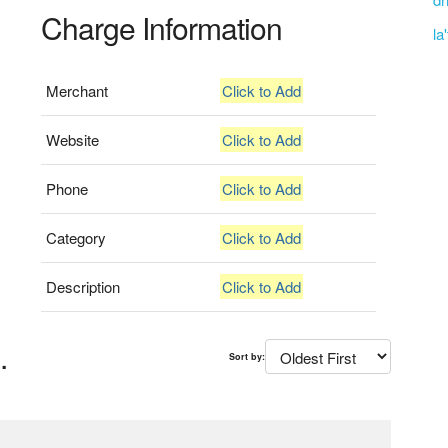
Charge Information
la
Merchant
Click to Add
Website
Click to Add
Phone
Click to Add
Category
Click to Add
Description
Click to Add
.
Sort by: