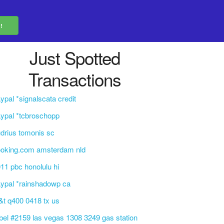
Just Spotted
Transactions
ypal *signalscata credit
ypal *tcbroschopp
drius tomonis sc
ooking.com amsterdam nld
11 pbc honolulu hi
ypal *rainshadowp ca
&t q400 0418 tx us
bel #2159 las vegas 1308 3249 gas station