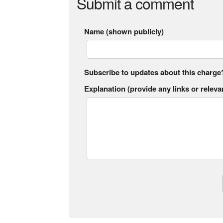
Submit a comment
Name (shown publicly)
Subscribe to updates about this charge
Explanation (provide any links or relevan