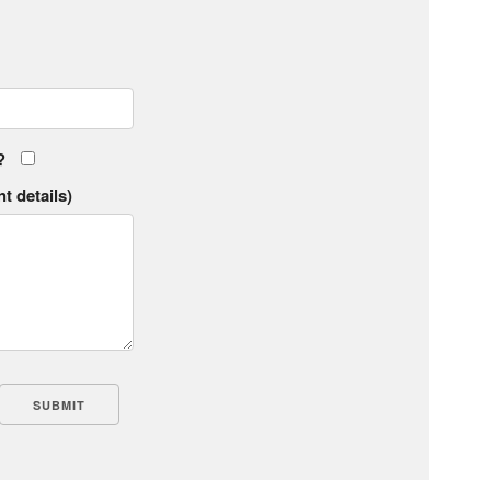
?
t details)