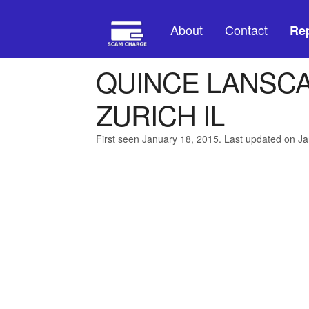
About
Contact
Rep
QUINCE LANSCA
ZURICH IL
First seen January 18, 2015. Last updated on J