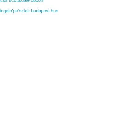
'togato'pe'nzta'r budapest hun