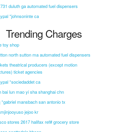
 731 duluth ga automated fuel dispensers
ypal *johnsoninte ca
Trending Charges
e toy shop
tton north sutton ma automated fuel dispensers
ckets theatrical producers (except motion
ctures) ticket agencies
ypal *sociedaddet ca
n bai lun mao yi sha shanghai chn
 *gabriel mansbach san antonio tx
mjinjooyuso jejoo kr
sco stores 2617 halifax ref# grocery store
css scottsdale bbcon