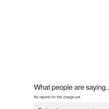
What people are saying..
No reports for this charge yet.