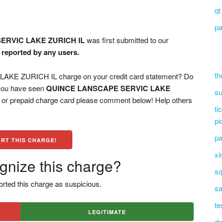
qt
pa
ERVIC LAKE ZURICH IL
was first submitted to our
n reported by any users.
th
E ZURICH IL charge on your credit card statement? Do
 you have seen
QUINCE LANSCAPE SERVIC LAKE
su
, or prepaid charge card please comment below! Help others
ti
pi
pa
RT THIS CHARGE!
xi
gnize this charge?
sq
rted this charge as suspicious.
sa
te
LEGITIMATE
dn