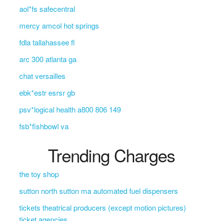
aol*fs safecentral
mercy amcol hot springs
fdla tallahassee fl
arc 300 atlanta ga
chat versailles
ebk*estr esrsr gb
psv*logical health a800 806 149
fsb*fishbowl va
Trending Charges
the toy shop
sutton north sutton ma automated fuel dispensers
tickets theatrical producers (except motion pictures)
ticket agencies