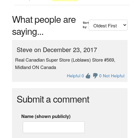
What people are
Sort
saying...
by:
Steve on December 23, 2017
Real Canadian Super Store (Loblaws) Store #569,
Midland ON Canada
Helpful 0
0 Not Helpful
Submit a comment
Name (shown publicly)