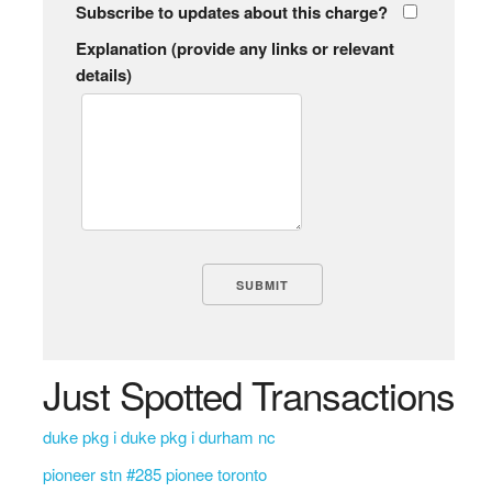
Subscribe to updates about this charge?
Explanation (provide any links or relevant
details)
Just Spotted Transactions
duke pkg i duke pkg i durham nc
pioneer stn #285 pionee toronto