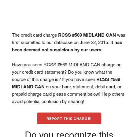
The credit card charge
RCSS #569 MIDLAND CAN
was
first submitted to our database on June 22, 2015.
It has
been deemed not suspicious by our users.
Have you seen RCSS #569 MIDLAND CAN charge on
your credit card statement? Do you know what the
source of this charge is? If you have seen
RCSS #569
MIDLAND CAN
on your bank statement, debit card, or
prepaid charge card please comment below! Help others
avoid potential confusion by sharing!
REPORT THIS CHARGE!
Do you recognize this