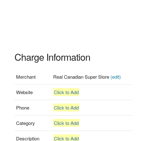
Charge Information
Merchant
Real Canadian Super Store
(edit)
Website
Click to Add
Phone
Click to Add
Category
Click to Add
Description
Click to Add