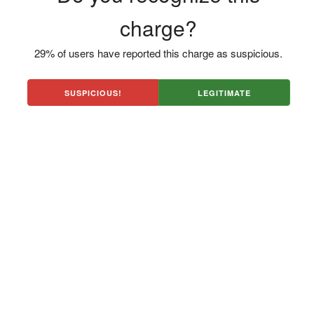
charge?
29% of users have reported this charge as suspicious.
SUSPICIOUS!
LEGITIMATE