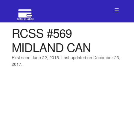
☰
RCSS #569
MIDLAND CAN
First seen June 22, 2015. Last updated on December 23,
2017.