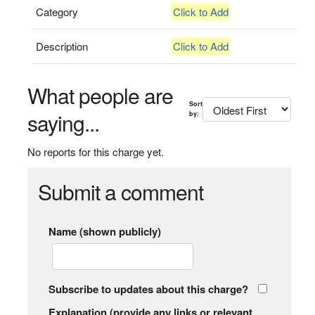
Category
Click to Add
Description
Click to Add
What people are
Sort
saying...
by:
No reports for this charge yet.
Submit a comment
Name (shown publicly)
Subscribe to updates about this charge?
Explanation (provide any links or relevant