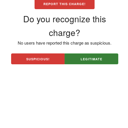
REPORT THIS CHARGE!
Do you recognize this
charge?
No users have reported this charge as suspicious.
SUSPICIOUS!
LEGITIMATE