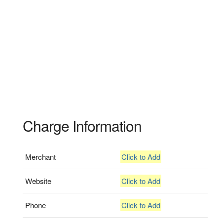
Charge Information
Merchant
Click to Add
Website
Click to Add
Phone
Click to Add