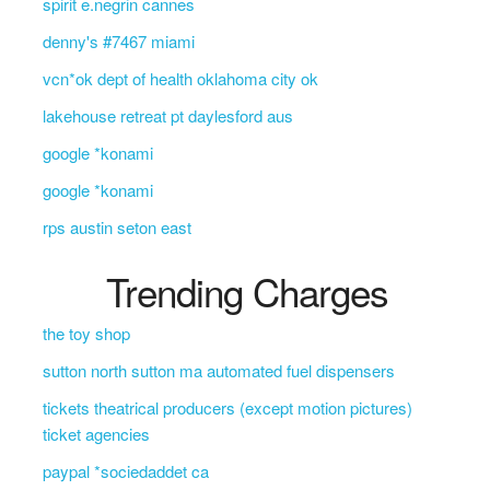
spirit e.negrin cannes
denny's #7467 miami
vcn*ok dept of health oklahoma city ok
lakehouse retreat pt daylesford aus
google *konami
google *konami
rps austin seton east
Trending Charges
the toy shop
sutton north sutton ma automated fuel dispensers
tickets theatrical producers (except motion pictures)
ticket agencies
paypal *sociedaddet ca