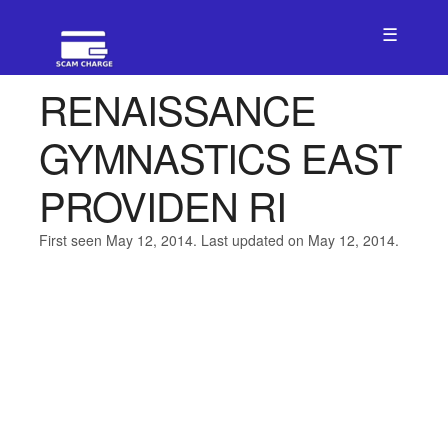
☰
RENAISSANCE
GYMNASTICS EAST
PROVIDEN RI
First seen May 12, 2014. Last updated on May 12, 2014.