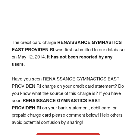
The credit card charge
RENAISSANCE GYMNASTICS
EAST PROVIDEN RI
was first submitted to our database
on May 12, 2014.
It has not been reported by any
users.
Have you seen RENAISSANCE GYMNASTICS EAST
PROVIDEN RI charge on your credit card statement? Do
you know what the source of this charge is? If you have
seen
RENAISSANCE GYMNASTICS EAST
PROVIDEN RI
on your bank statement, debit card, or
prepaid charge card please comment below! Help others
avoid potential confusion by sharing!