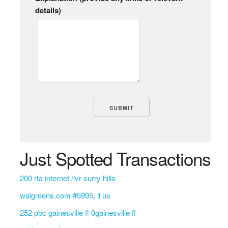
details)
Just Spotted Transactions
200 rta internet /ivr surry hills
walgreens.com #5995, il us
252 pbc gainesville fl 0gainesville fl