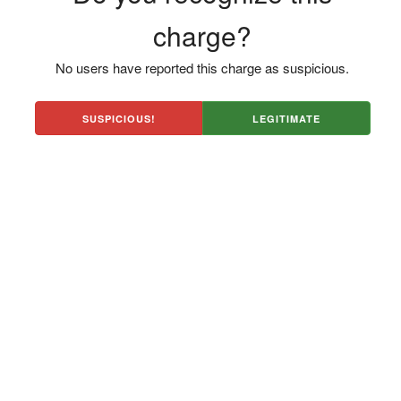
charge?
No users have reported this charge as suspicious.
SUSPICIOUS!
LEGITIMATE