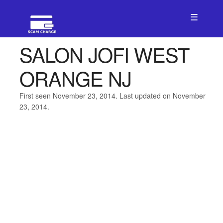
☰
SALON JOFI WEST
ORANGE NJ
First seen November 23, 2014. Last updated on November
23, 2014.