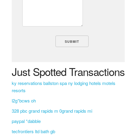
Just Spotted Transactions
ky reservations ballston spa ny lodging hotels motels
resorts
l2g*bcws oh
328 pbc grand rapids m 0grand rapids mi
paypal *dabble
tecfrontiers ltd bath gb