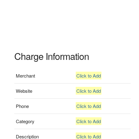
Charge Information
Merchant
Click to Add
Website
Click to Add
Phone
Click to Add
Category
Click to Add
Description
Click to Add