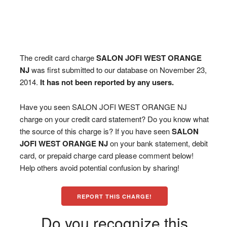
The credit card charge
SALON JOFI WEST ORANGE
NJ
was first submitted to our database on November 23,
2014.
It has not been reported by any users.
Have you seen SALON JOFI WEST ORANGE NJ
charge on your credit card statement? Do you know what
the source of this charge is? If you have seen
SALON
JOFI WEST ORANGE NJ
on your bank statement, debit
card, or prepaid charge card please comment below!
Help others avoid potential confusion by sharing!
REPORT THIS CHARGE!
Do you recognize this