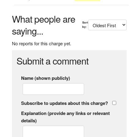
What people are
Sort
saying...
by:
No reports for this charge yet.
Submit a comment
Name (shown publicly)
Subscribe to updates about this charge?
Explanation (provide any links or relevant
details)