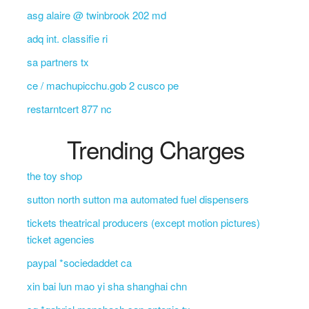
asg alaire @ twinbrook 202 md
adq int. classifie ri
sa partners tx
ce / machupicchu.gob 2 cusco pe
restarntcert 877 nc
Trending Charges
the toy shop
sutton north sutton ma automated fuel dispensers
tickets theatrical producers (except motion pictures)
ticket agencies
paypal *sociedaddet ca
xin bai lun mao yi sha shanghai chn