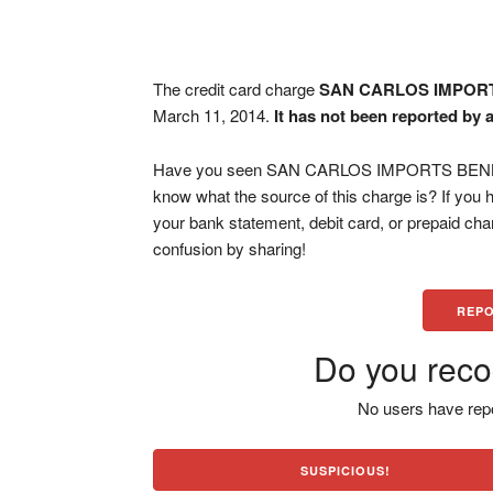
The credit card charge
SAN CARLOS IMPOR
March 11, 2014.
It has not been reported by 
Have you seen SAN CARLOS IMPORTS BENBRO
know what the source of this charge is? If you
your bank statement, debit card, or prepaid ch
confusion by sharing!
REPO
Do you reco
No users have repo
SUSPICIOUS!