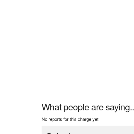
What people are saying..
No reports for this charge yet.