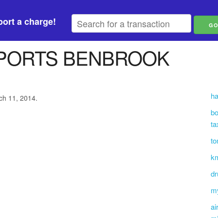
ort a charge!
MPORTS BENBROOK
ha
ch 11, 2014.
bo
ta
to
km
dr
m
ai