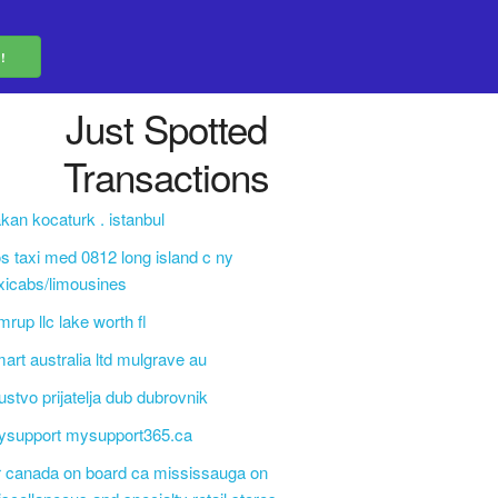
Just Spotted
Transactions
kan kocaturk . istanbul
s taxi med 0812 long island c ny
xicabs/limousines
mrup llc lake worth fl
art australia ltd mulgrave au
ustvo prijatelja dub dubrovnik
ysupport mysupport365.ca
r canada on board ca mississauga on