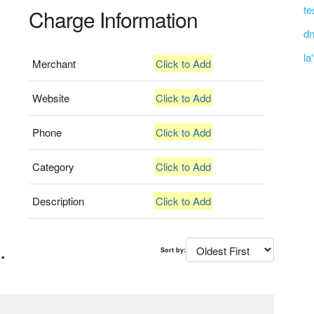
te
Charge Information
dn
la
Merchant
Click to Add
Website
Click to Add
Phone
Click to Add
Category
Click to Add
Description
Click to Add
.
Sort by: