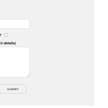
?
t details)