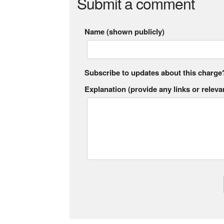
Submit a comment
Name (shown publicly)
Subscribe to updates about this charge
Explanation (provide any links or relevan