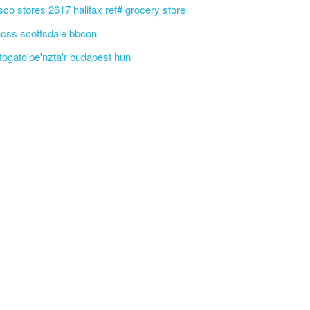
sco stores 2617 halifax ref# grocery store
css scottsdale bbcon
'togato'pe'nzta'r budapest hun