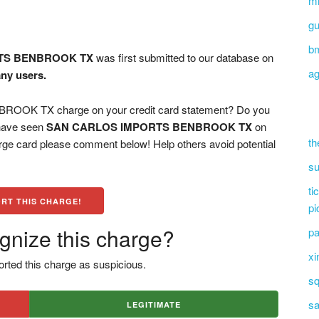
mi
g
b
TS BENBROOK TX
was first submitted to our database on
ag
any users.
OK TX charge on your credit card statement? Do you
 have seen
SAN CARLOS IMPORTS BENBROOK TX
on
th
arge card please comment below! Help others avoid potential
su
ti
RT THIS CHARGE!
pi
gnize this charge?
pa
xi
rted this charge as suspicious.
sq
sa
LEGITIMATE