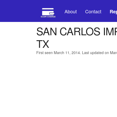
About
Contact
Rep
SAN CARLOS I
TX
First seen March 11, 2014. Last updated on Mar