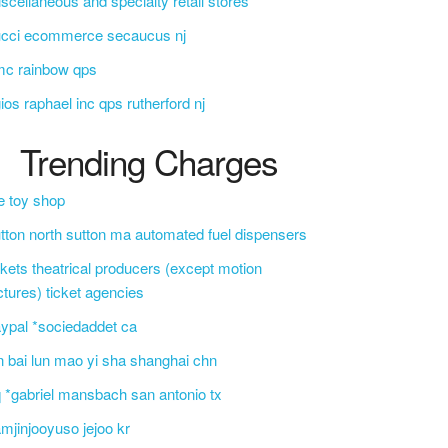
scellaneous and specialty retail stores
ucci ecommerce secaucus nj
mc rainbow qps
ios raphael inc qps rutherford nj
Trending Charges
e toy shop
tton north sutton ma automated fuel dispensers
ckets theatrical producers (except motion
ctures) ticket agencies
ypal *sociedaddet ca
n bai lun mao yi sha shanghai chn
 *gabriel mansbach san antonio tx
mjinjooyuso jejoo kr