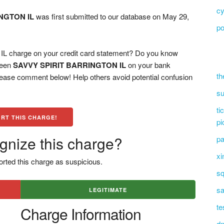
cy
NGTON IL
was first submitted to our database on May 29,
po
charge on your credit card statement? Do you know
 seen
SAVVY SPIRIT BARRINGTON IL
on your bank
th
please comment below! Help others avoid potential confusion
su
ti
RT THIS CHARGE!
pi
gnize this charge?
pa
xi
rted this charge as suspicious.
sq
sa
LEGITIMATE
te
Charge Information
dn