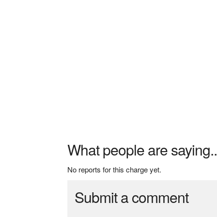
What people are saying..
No reports for this charge yet.
Submit a comment