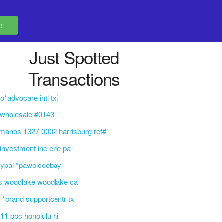
Just Spotted
Transactions
o*advocare intl txj
 wholesale #0143
manos 1327 0002 harrisburg ref#
 investment inc erie pa
aypal *pawelcoebay
s woodlake woodlake ca
 *brand supportcentr tx
11 pbc honolulu hi