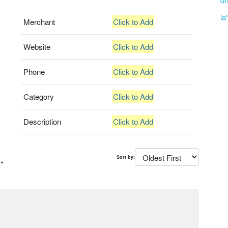
la
Merchant
Click to Add
Website
Click to Add
Phone
Click to Add
Category
Click to Add
Description
Click to Add
.
Sort by: