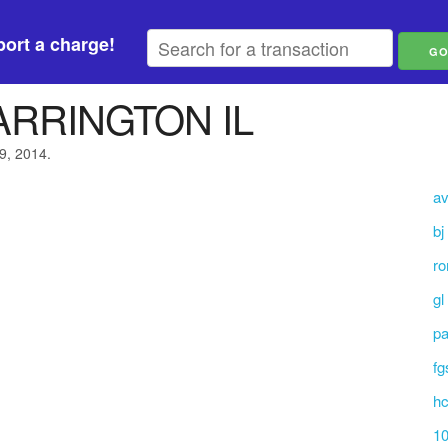
ort a charge!
ARRINGTON IL
9, 2014.
av
bj
ro
gl
p
fg
hc
10