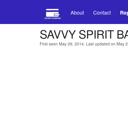
About
Contact
Rep
SAVVY SPIRIT B
First seen May 29, 2014. Last updated on May 2