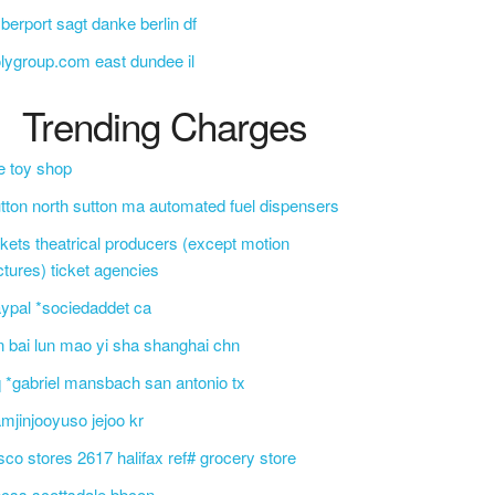
berport sagt danke berlin df
lygroup.com east dundee il
Trending Charges
e toy shop
tton north sutton ma automated fuel dispensers
ckets theatrical producers (except motion
ctures) ticket agencies
ypal *sociedaddet ca
n bai lun mao yi sha shanghai chn
 *gabriel mansbach san antonio tx
mjinjooyuso jejoo kr
sco stores 2617 halifax ref# grocery store
css scottsdale bbcon