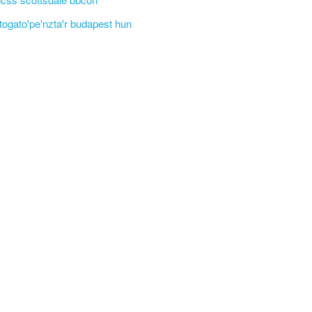
'togato'pe'nzta'r budapest hun