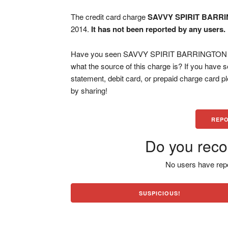
The credit card charge
SAVVY SPIRIT BARRI
2014.
It has not been reported by any users.
Have you seen SAVVY SPIRIT BARRINGTON IL 
what the source of this charge is? If you have
statement, debit card, or prepaid charge card 
by sharing!
REPO
Do you reco
No users have repo
SUSPICIOUS!