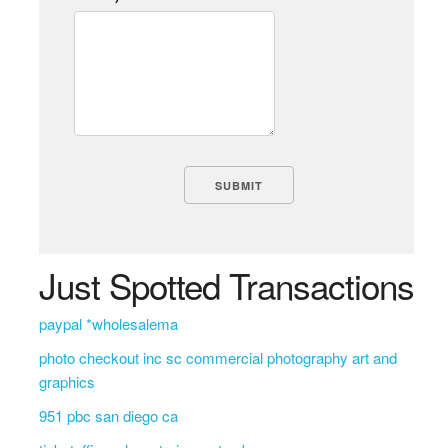
Just Spotted Transactions
paypal *wholesalema
photo checkout inc sc commercial photography art and
graphics
951 pbc san diego ca