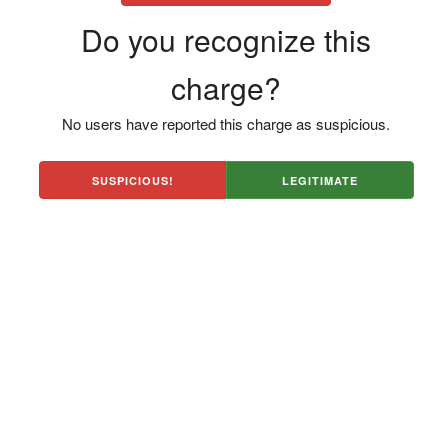
Do you recognize this
charge?
No users have reported this charge as suspicious.
SUSPICIOUS!
LEGITIMATE