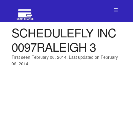
☰
SCHEDULEFLY INC
0097RALEIGH 3
First seen February 06, 2014. Last updated on February
06, 2014.