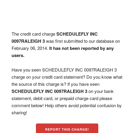
The credit card charge
SCHEDULEFLY INC
0097RALEIGH 3
was first submitted to our database on
February 06, 2014.
It has not been reported by any
users.
Have you seen SCHEDULEFLY INC 0097RALEIGH 3
charge on your credit card statement? Do you know what
the source of this charge is? If you have seen
SCHEDULEFLY INC 0097RALEIGH 3
on your bank
statement, debit card, or prepaid charge card please
comment below! Help others avoid potential confusion by
sharing!
REPORT THIS CHARGE!