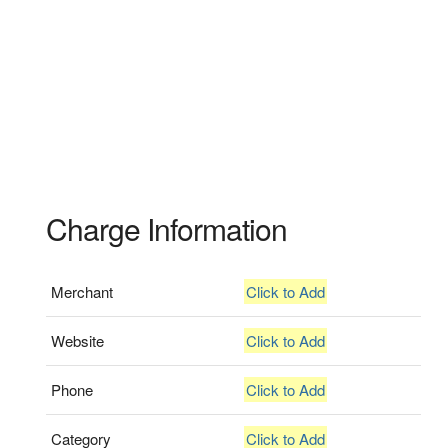
Charge Information
Merchant
Click to Add
Website
Click to Add
Phone
Click to Add
Category
Click to Add