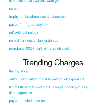
ticketofficesale swtrains wate gb
ns ent
trophy nut brochure trophynut.comoh
paypal *mmguernseyl uk
dri*avid technology
no ordinary design lab london gb
marshalls #0267 north olmsted oh credit
Trending Charges
the toy shop
sutton north sutton ma automated fuel dispensers
tickets theatrical producers (except motion pictures)
ticket agencies
paypal *sociedaddet ca