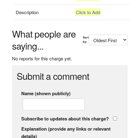
Description
Click to Add
What people are
Sort
saying...
by:
No reports for this charge yet.
Submit a comment
Name (shown publicly)
Subscribe to updates about this charge?
Explanation (provide any links or relevant
details)