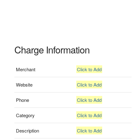
Charge Information
Merchant
Click to Add
Website
Click to Add
Phone
Click to Add
Category
Click to Add
Description
Click to Add