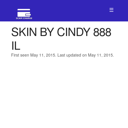
☰
SKIN BY CINDY 888
IL
First seen May 11, 2015. Last updated on May 11, 2015.