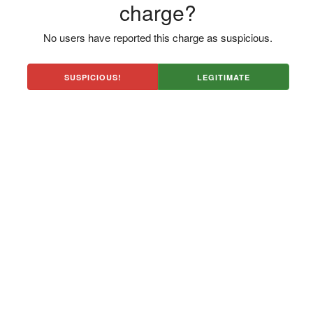
charge?
No users have reported this charge as suspicious.
SUSPICIOUS!
LEGITIMATE