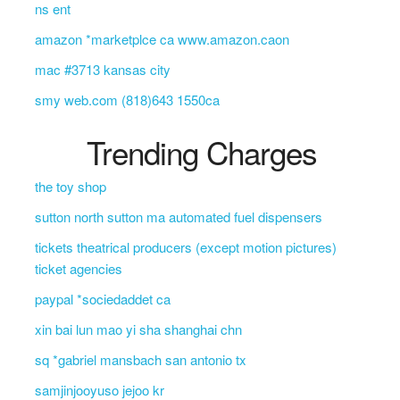
ns ent
amazon *marketplce ca www.amazon.caon
mac #3713 kansas city
smy web.com (818)643 1550ca
Trending Charges
the toy shop
sutton north sutton ma automated fuel dispensers
tickets theatrical producers (except motion pictures)
ticket agencies
paypal *sociedaddet ca
xin bai lun mao yi sha shanghai chn
sq *gabriel mansbach san antonio tx
samjinjooyuso jejoo kr