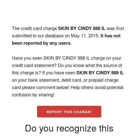
The credit card charge
SKIN BY CINDY 888 IL
was first
submitted to our database on May 11, 2015.
It has not
been reported by any users.
Have you seen SKIN BY CINDY 888 IL charge on your
credit card statement? Do you know what the source of
this charge is? If you have seen
SKIN BY CINDY 888 IL
on your bank statement, debit card, or prepaid charge
card please comment below! Help others avoid potential
confusion by sharing!
REPORT THIS CHARGE!
Do you recognize this