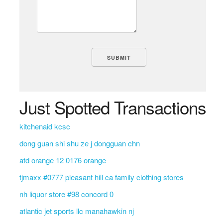
Just Spotted Transactions
kitchenaid kcsc
dong guan shi shu ze j dongguan chn
atd orange 12 0176 orange
tjmaxx #0777 pleasant hill ca family clothing stores
nh liquor store #98 concord 0
atlantic jet sports llc manahawkin nj