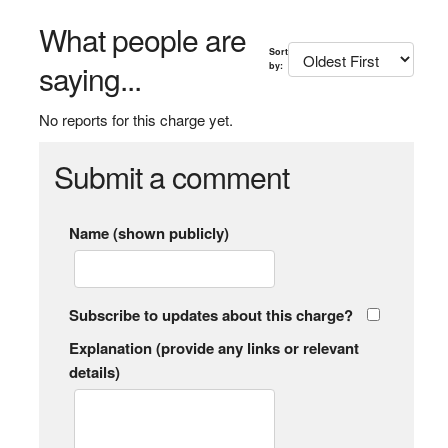
What people are
Sort
saying...
by:
No reports for this charge yet.
Submit a comment
Name (shown publicly)
Subscribe to updates about this charge?
Explanation (provide any links or relevant
details)