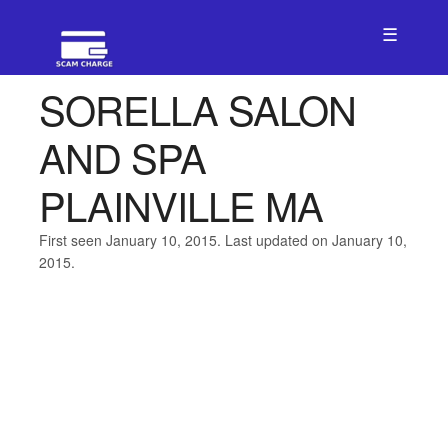
☰
SORELLA SALON
AND SPA
PLAINVILLE MA
First seen January 10, 2015. Last updated on January 10,
2015.