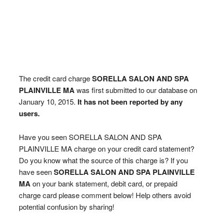
The credit card charge
SORELLA SALON AND SPA
PLAINVILLE MA
was first submitted to our database on
January 10, 2015.
It has not been reported by any
users.
Have you seen SORELLA SALON AND SPA
PLAINVILLE MA charge on your credit card statement?
Do you know what the source of this charge is? If you
have seen
SORELLA SALON AND SPA PLAINVILLE
MA
on your bank statement, debit card, or prepaid
charge card please comment below! Help others avoid
potential confusion by sharing!