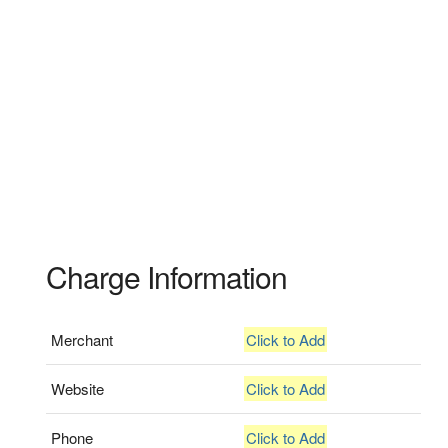
Charge Information
Merchant
Click to Add
Website
Click to Add
Phone
Click to Add