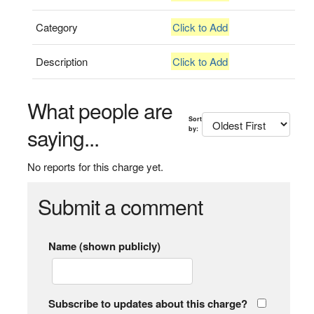
Category
Click to Add
Description
Click to Add
What people are
Sort
saying...
by:
No reports for this charge yet.
Submit a comment
Name (shown publicly)
Subscribe to updates about this charge?