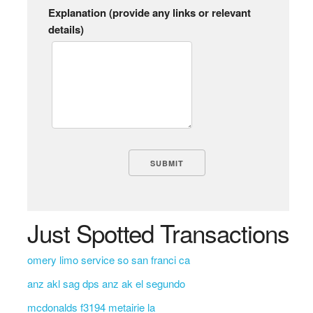
Explanation (provide any links or relevant
details)
Just Spotted Transactions
omery limo service so san franci ca
anz akl sag dps anz ak el segundo
mcdonalds f3194 metairie la