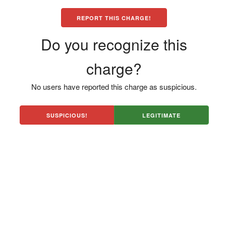
REPORT THIS CHARGE!
Do you recognize this
charge?
No users have reported this charge as suspicious.
SUSPICIOUS!
LEGITIMATE