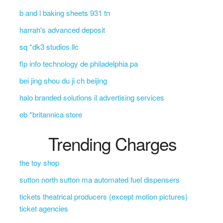
b and l baking sheets 931 tn
harrah's advanced deposit
sq *dk3 studios llc
flp info technology de philadelphia pa
bei jing shou du ji ch beijing
halo branded solutions il advertising services
eb *britannica store
Trending Charges
the toy shop
sutton north sutton ma automated fuel dispensers
tickets theatrical producers (except motion pictures)
ticket agencies