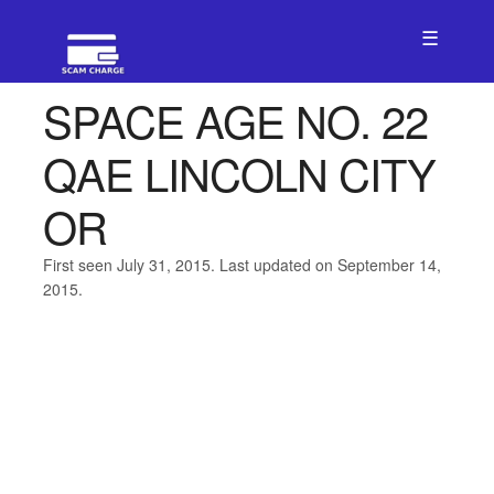
☰
SPACE AGE NO. 22
QAE LINCOLN CITY
OR
First seen July 31, 2015. Last updated on September 14,
2015.