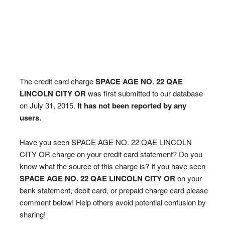
The credit card charge
SPACE AGE NO. 22 QAE
LINCOLN CITY OR
was first submitted to our database
on July 31, 2015.
It has not been reported by any
users.
Have you seen SPACE AGE NO. 22 QAE LINCOLN
CITY OR charge on your credit card statement? Do you
know what the source of this charge is? If you have seen
SPACE AGE NO. 22 QAE LINCOLN CITY OR
on your
bank statement, debit card, or prepaid charge card please
comment below! Help others avoid potential confusion by
sharing!