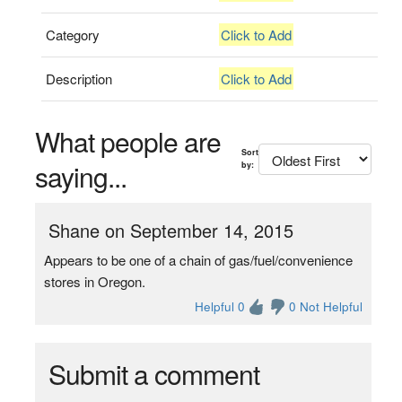
Category
Click to Add
Description
Click to Add
What people are
Sort
saying...
by:
Shane on September 14, 2015
Appears to be one of a chain of gas/fuel/convenience
stores in Oregon.
Helpful 0
0 Not Helpful
Submit a comment