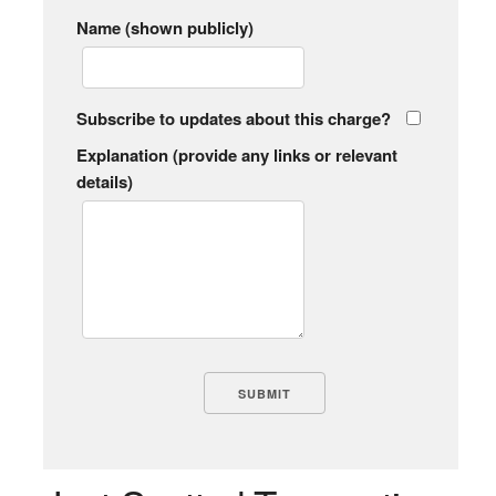
Name (shown publicly)
Subscribe to updates about this charge?
Explanation (provide any links or relevant
details)