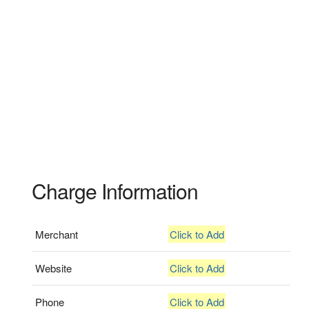
Charge Information
Merchant
Click to Add
Website
Click to Add
Phone
Click to Add