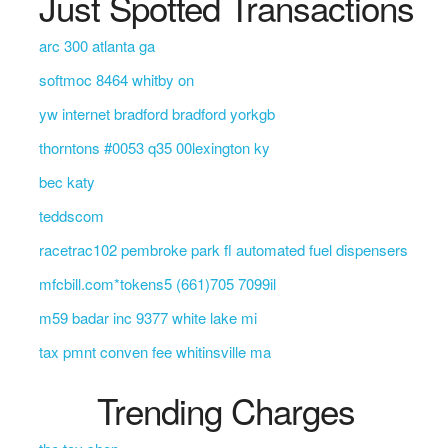
Just Spotted Transactions
arc 300 atlanta ga
softmoc 8464 whitby on
yw internet bradford bradford yorkgb
thorntons #0053 q35 00lexington ky
bec katy
teddscom
racetrac102 pembroke park fl automated fuel dispensers
mfcbill.com*tokens5 (661)705 7099il
m59 badar inc 9377 white lake mi
tax pmnt conven fee whitinsville ma
Trending Charges