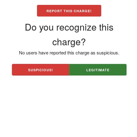
REPORT THIS CHARGE!
Do you recognize this
charge?
No users have reported this charge as suspicious.
SUSPICIOUS!
LEGITIMATE