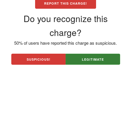
REPORT THIS CHARGE!
Do you recognize this
charge?
50% of users have reported this charge as suspicious.
SUSPICIOUS!
LEGITIMATE