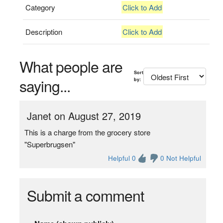
Category
Click to Add
Description
Click to Add
What people are
Sort
saying...
by:
Janet on August 27, 2019
This is a charge from the grocery store
"Superbrugsen"
Helpful 0
0 Not Helpful
Submit a comment