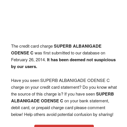
The credit card charge
SUPERB ALBANIGADE
ODENSE C
was first submitted to our database on
February 26, 2014.
It has been deemed not suspicious
by our users.
Have you seen SUPERB ALBANIGADE ODENSE C
charge on your credit card statement? Do you know what
the source of this charge is? If you have seen
SUPERB
ALBANIGADE ODENSE C
on your bank statement,
debit card, or prepaid charge card please comment
below! Help others avoid potential confusion by sharing!