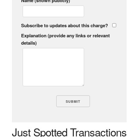
Name (shown publicly)
Subscribe to updates about this charge?
Explanation (provide any links or relevant
details)
Just Spotted Transactions