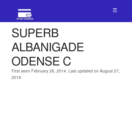
☰
SUPERB
ALBANIGADE
ODENSE C
First seen February 26, 2014. Last updated on August 27,
2019.