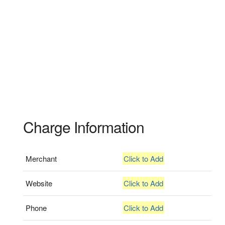
Charge Information
Merchant
Click to Add
Website
Click to Add
Phone
Click to Add