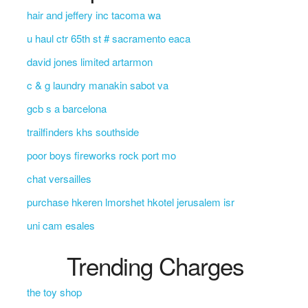
hair and jeffery inc tacoma wa
u haul ctr 65th st # sacramento eaca
david jones limited artarmon
c & g laundry manakin sabot va
gcb s a barcelona
trailfinders khs southside
poor boys fireworks rock port mo
chat versailles
purchase hkeren lmorshet hkotel jerusalem isr
uni cam esales
Trending Charges
the toy shop