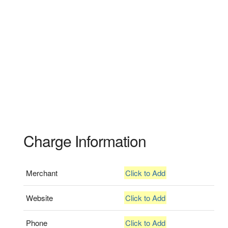
Charge Information
Merchant
Click to Add
Website
Click to Add
Phone
Click to Add