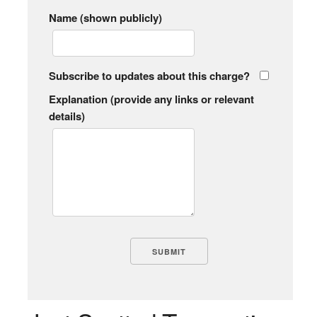
Name (shown publicly)
Subscribe to updates about this charge?
Explanation (provide any links or relevant
details)