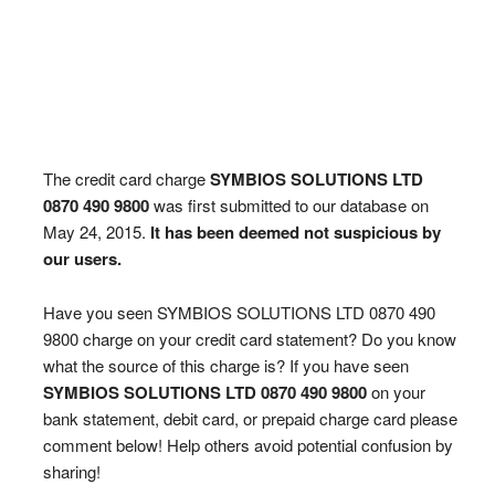
The credit card charge
SYMBIOS SOLUTIONS LTD
0870 490 9800
was first submitted to our database on
May 24, 2015.
It has been deemed not suspicious by
our users.
Have you seen SYMBIOS SOLUTIONS LTD 0870 490
9800 charge on your credit card statement? Do you know
what the source of this charge is? If you have seen
SYMBIOS SOLUTIONS LTD 0870 490 9800
on your
bank statement, debit card, or prepaid charge card please
comment below! Help others avoid potential confusion by
sharing!