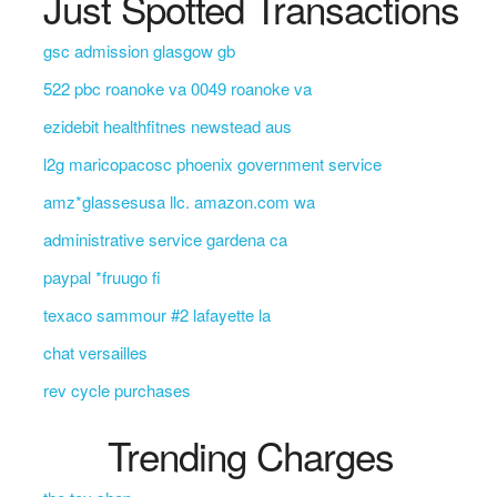
Just Spotted Transactions
gsc admission glasgow gb
522 pbc roanoke va 0049 roanoke va
ezidebit healthfitnes newstead aus
l2g maricopacosc phoenix government service
amz*glassesusa llc. amazon.com wa
administrative service gardena ca
paypal *fruugo fi
texaco sammour #2 lafayette la
chat versailles
rev cycle purchases
Trending Charges