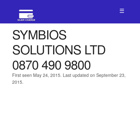
☰
SYMBIOS
SOLUTIONS LTD
0870 490 9800
First seen May 24, 2015. Last updated on September 23,
2015.