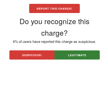
REPORT THIS CHARGE!
Do you recognize this
charge?
4% of users have reported this charge as suspicious.
SUSPICIOUS!
LEGITIMATE