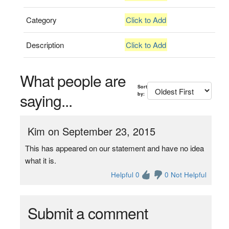
Category
Click to Add
Description
Click to Add
What people are
Sort
saying...
by:
Kim on September 23, 2015
This has appeared on our statement and have no idea
what it is.
Helpful 0
0 Not Helpful
Submit a comment