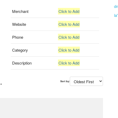
dn
Merchant
Click to Add
la
Website
Click to Add
Phone
Click to Add
Category
Click to Add
Description
Click to Add
.
Sort by: