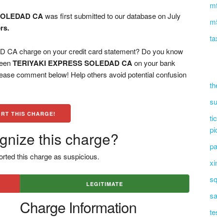
mf
SOLEDAD CA
was first submitted to our database on July
m5
rs.
ta
A charge on your credit card statement? Do you know
 seen
TERIYAKI EXPRESS SOLEDAD CA
on your bank
please comment below! Help others avoid potential confusion
th
su
RT THIS CHARGE!
ti
pi
gnize this charge?
pa
rted this charge as suspicious.
xi
sq
LEGITIMATE
sa
Charge Information
te