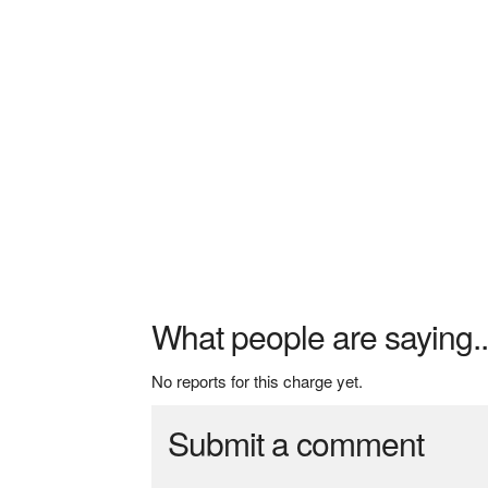
What people are saying..
No reports for this charge yet.
Submit a comment