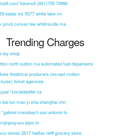
cbill.com*tokens5 (661)705 7099il
9 badar inc 9377 white lake mi
x pmnt conven fee whitinsville ma
Trending Charges
e toy shop
tton north sutton ma automated fuel dispensers
ckets theatrical producers (except motion
ctures) ticket agencies
ypal *sociedaddet ca
n bai lun mao yi sha shanghai chn
 *gabriel mansbach san antonio tx
mjinjooyuso jejoo kr
sco stores 2617 halifax ref# grocery store