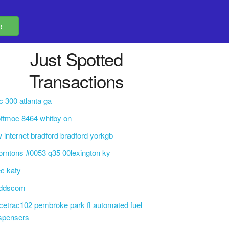
Just Spotted
Transactions
c 300 atlanta ga
ftmoc 8464 whitby on
 internet bradford bradford yorkgb
orntons #0053 q35 00lexington ky
c katy
eddscom
cetrac102 pembroke park fl automated fuel
spensers