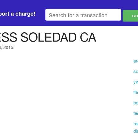
ort a charge!
ESS SOLEDAD CA
3, 2015.
ar
so
yw
th
be
t
ra
di