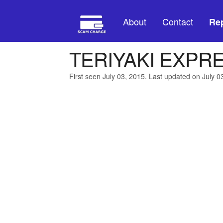
About
Contact
Rep
TERIYAKI EXPR
First seen July 03, 2015. Last updated on July 0