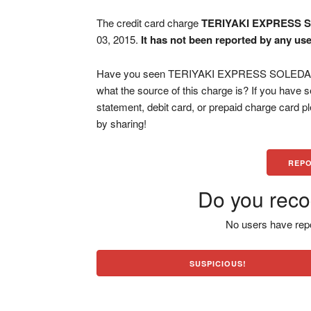
The credit card charge
TERIYAKI EXPRESS 
03, 2015.
It has not been reported by any use
Have you seen TERIYAKI EXPRESS SOLEDAD C
what the source of this charge is? If you have
statement, debit card, or prepaid charge card 
by sharing!
REPO
Do you reco
No users have repo
SUSPICIOUS!