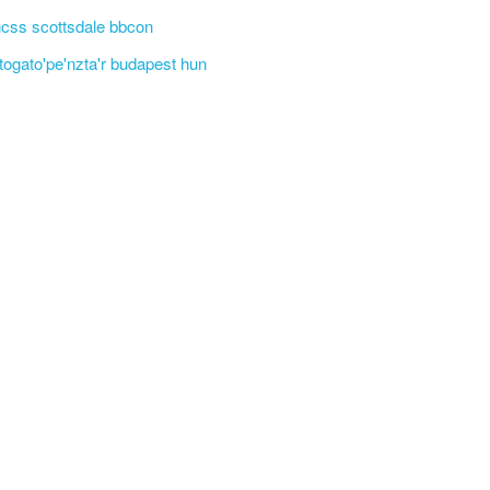
css scottsdale bbcon
'togato'pe'nzta'r budapest hun