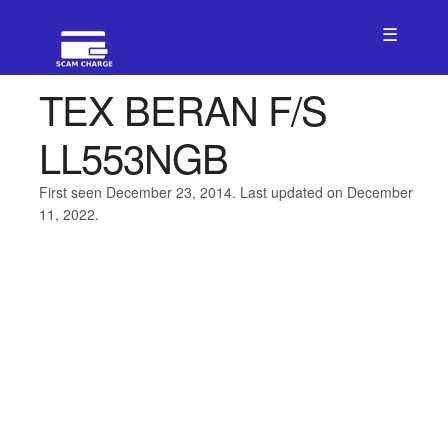
☰
TEX BERAN F/S
LL553NGB
First seen December 23, 2014. Last updated on December
11, 2022.