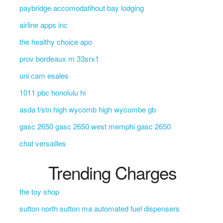
paybridge accomodatihout bay lodging
airline apps inc
the healthy choice apo
prov bordeaux m 33srx1
uni cam esales
1011 pbc honolulu hi
asda f/stn high wycomb high wycombe gb
gasc 2650 gasc 2650 west memphi gasc 2650
chat versailles
Trending Charges
the toy shop
sutton north sutton ma automated fuel dispensers