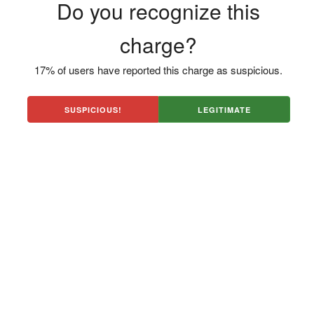
Do you recognize this
charge?
17% of users have reported this charge as suspicious.
SUSPICIOUS!
LEGITIMATE