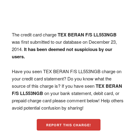
The credit card charge
TEX BERAN F/S LL553NGB
was first submitted to our database on December 23,
2014.
It has been deemed not suspicious by our
users.
Have you seen TEX BERAN F/S LL553NGB charge on
your credit card statement? Do you know what the
source of this charge is? If you have seen
TEX BERAN
F/S LL553NGB
on your bank statement, debit card, or
prepaid charge card please comment below! Help others
avoid potential confusion by sharing!
REPORT THIS CHARGE!