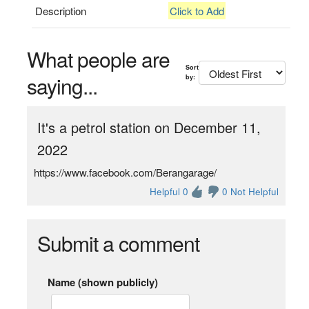
Description
Click to Add
What people are
Sort
saying...
by:
It's a petrol station on December 11,
2022
https://www.facebook.com/Berangarage/
Helpful 0
0 Not Helpful
Submit a comment
Name (shown publicly)