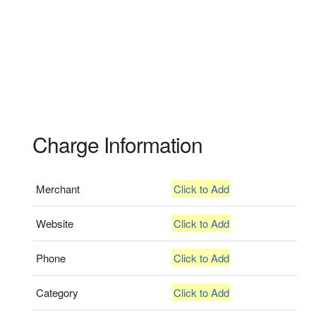
Charge Information
Merchant
Click to Add
Website
Click to Add
Phone
Click to Add
Category
Click to Add