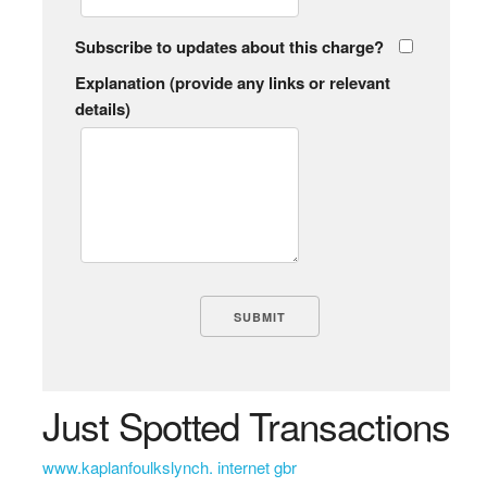
Subscribe to updates about this charge?
Explanation (provide any links or relevant
details)
Just Spotted Transactions
www.kaplanfoulkslynch. internet gbr