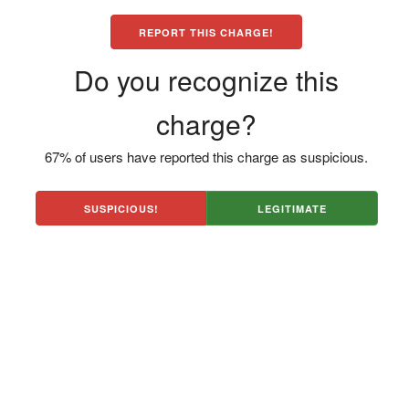
REPORT THIS CHARGE!
Do you recognize this
charge?
67% of users have reported this charge as suspicious.
SUSPICIOUS!
LEGITIMATE