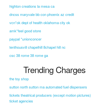
highton creations la mesa ca
dncss maryvale bb con phoenix az credit
vcn*ok dept of health oklahoma city ok
amk*feel good store
paypal *unionconcer
tenthousvill chapelhill 8chapel hill nc
csc 38 rome 38 rome ga
Trending Charges
the toy shop
sutton north sutton ma automated fuel dispensers
tickets theatrical producers (except motion pictures)
ticket agencies