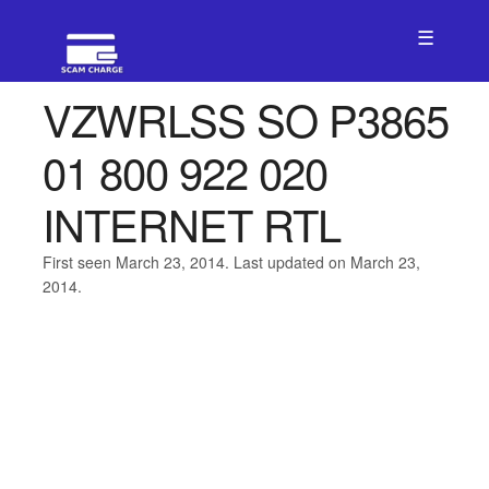
☰
VZWRLSS SO P3865
01 800 922 020
INTERNET RTL
First seen March 23, 2014. Last updated on March 23,
2014.