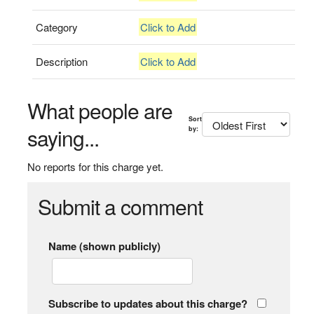
Category
Click to Add
Description
Click to Add
What people are
Sort
saying...
by:
No reports for this charge yet.
Submit a comment
Name (shown publicly)
Subscribe to updates about this charge?