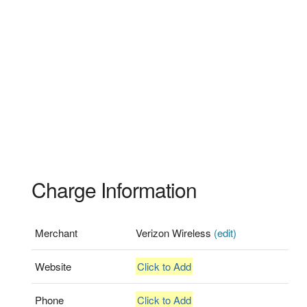
Charge Information
Merchant
Verizon Wireless
(edit)
Website
Click to Add
Phone
Click to Add