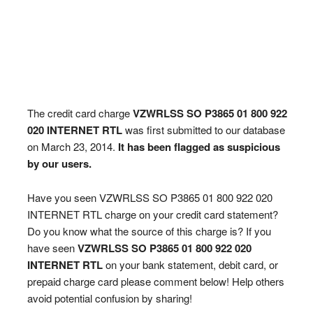
The credit card charge
VZWRLSS SO P3865 01 800 922
020 INTERNET RTL
was first submitted to our database
on March 23, 2014.
It has been flagged as suspicious
by our users.
Have you seen VZWRLSS SO P3865 01 800 922 020
INTERNET RTL charge on your credit card statement?
Do you know what the source of this charge is? If you
have seen
VZWRLSS SO P3865 01 800 922 020
INTERNET RTL
on your bank statement, debit card, or
prepaid charge card please comment below! Help others
avoid potential confusion by sharing!