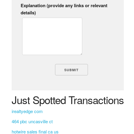
Explanation (provide any links or relevant
details)
Just Spotted Transactions
irealtyedge com
464 pbc uncasville ct
hotwire sales final ca us