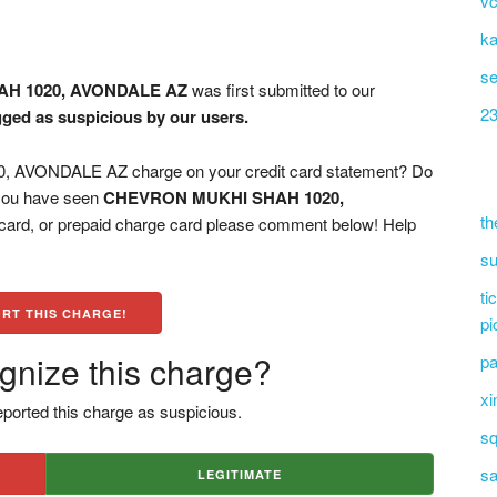
vc
ka
s
H 1020, AVONDALE AZ
was first submitted to our
23
agged as suspicious by our users.
VONDALE AZ charge on your credit card statement? Do
 you have seen
CHEVRON MUKHI SHAH 1020,
th
 card, or prepaid charge card please comment below! Help
su
ti
RT THIS CHARGE!
pi
gnize this charge?
pa
xi
ported this charge as suspicious.
sq
sa
LEGITIMATE