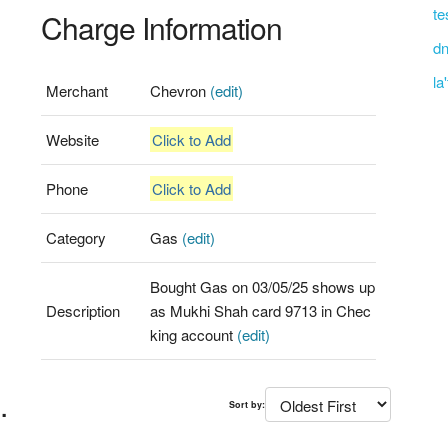
te
Charge Information
dn
la
Merchant
Chevron
(edit)
Website
Click to Add
Phone
Click to Add
Category
Gas
(edit)
Bought Gas on 03/05/25 shows up
Description
as Mukhi Shah card 9713 in Chec
king account
(edit)
.
Sort by: