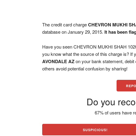
The credit card charge
CHEVRON MUKHI SHA
database on January 29, 2015.
It has been fl
Have you seen CHEVRON MUKHI SHAH 1020, A
you know what the source of this charge is? If
AVONDALE AZ
on your bank statement, debit
others avoid potential confusion by sharing!
REPO
Do you reco
67% of users have re
SUSPICIOUS!