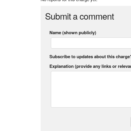
Submit a comment
Name (shown publicly)
Subscribe to updates about this charge
Explanation (provide any links or relevan