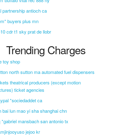
n*buffalo vital rec 888 ny
l partnership antioch ca
em* buyers plus mn
10 cdr t1 sky prat de llobr
Trending Charges
e toy shop
tton north sutton ma automated fuel dispensers
ckets theatrical producers (except motion
ctures) ticket agencies
ypal *sociedaddet ca
n bai lun mao yi sha shanghai chn
 *gabriel mansbach san antonio tx
mjinjooyuso jejoo kr