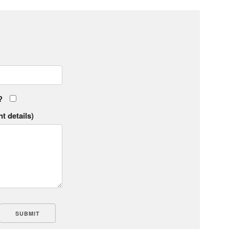
?
t details)