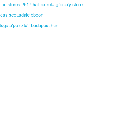
sco stores 2617 halifax ref# grocery store
css scottsdale bbcon
'togato'pe'nzta'r budapest hun