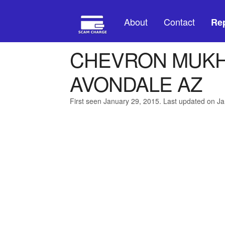
About
Contact
Rep
CHEVRON MUKHI
AVONDALE AZ
First seen January 29, 2015. Last updated on J