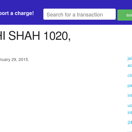
ort a charge!
 SHAH 1020,
ja
anuary 29, 2015.
ac
ct
pa
in
uo
in
2