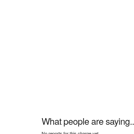
What people are saying..
No reports for this charge yet.