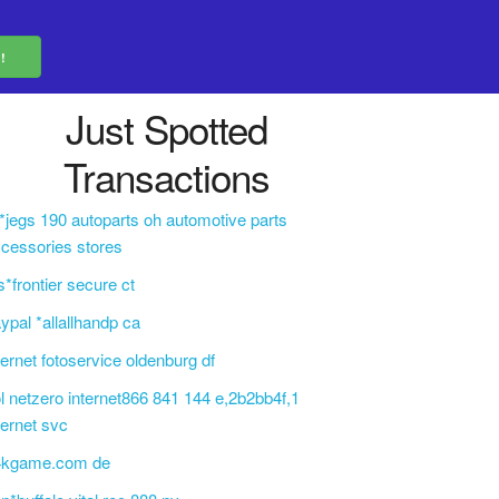
Just Spotted
Transactions
i*jegs 190 autoparts oh automotive parts
cessories stores
s*frontier secure ct
ypal *allallhandp ca
ternet fotoservice oldenburg df
l netzero internet866 841 144 e,2b2bb4f,1
ternet svc
4kgame.com de