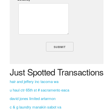
Just Spotted Transactions
hair and jeffery inc tacoma wa
u haul ctr 65th st # sacramento eaca
david jones limited artarmon
c & g laundry manakin sabot va