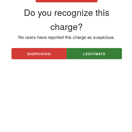
Do you recognize this
charge?
No users have reported this charge as suspicious.
SUSPICIOUS!
LEGITIMATE