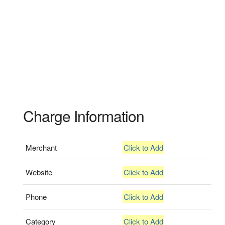
Charge Information
Merchant
Click to Add
Website
Click to Add
Phone
Click to Add
Category
Click to Add