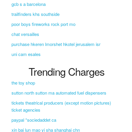
gcb s a barcelona
trailfinders khs southside
poor boys fireworks rock port mo
chat versailles
purchase hkeren lmorshet hkotel jerusalem isr
uni cam esales
Trending Charges
the toy shop
sutton north sutton ma automated fuel dispensers
tickets theatrical producers (except motion pictures)
ticket agencies
paypal *sociedaddet ca
xin bai lun mao yi sha shanghai chn