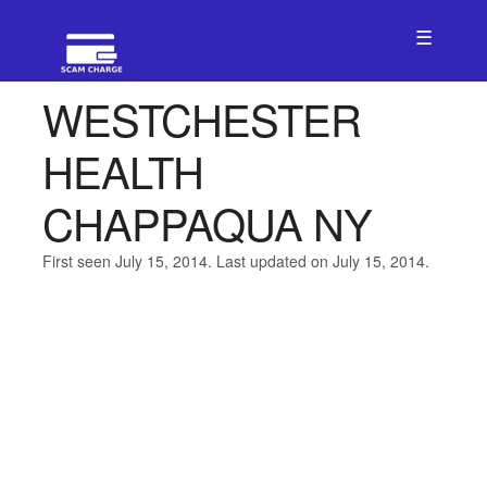
☰
WESTCHESTER
HEALTH
CHAPPAQUA NY
First seen July 15, 2014. Last updated on July 15, 2014.