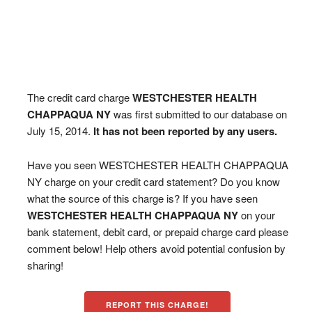
The credit card charge
WESTCHESTER HEALTH
CHAPPAQUA NY
was first submitted to our database on
July 15, 2014.
It has not been reported by any users.
Have you seen WESTCHESTER HEALTH CHAPPAQUA
NY charge on your credit card statement? Do you know
what the source of this charge is? If you have seen
WESTCHESTER HEALTH CHAPPAQUA NY
on your
bank statement, debit card, or prepaid charge card please
comment below! Help others avoid potential confusion by
sharing!
REPORT THIS CHARGE!