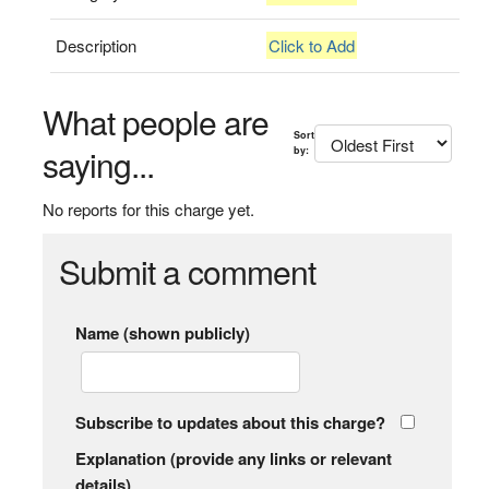
Description
Click to Add
What people are
Sort
saying...
by:
No reports for this charge yet.
Submit a comment
Name (shown publicly)
Subscribe to updates about this charge?
Explanation (provide any links or relevant
details)