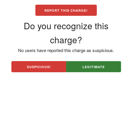
REPORT THIS CHARGE!
Do you recognize this
charge?
No users have reported this charge as suspicious.
SUSPICIOUS!
LEGITIMATE