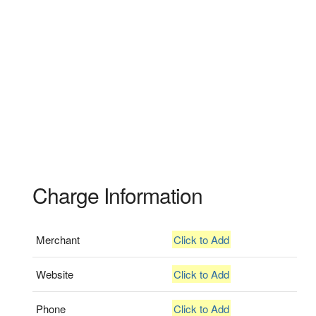
Charge Information
Merchant
Click to Add
Website
Click to Add
Phone
Click to Add