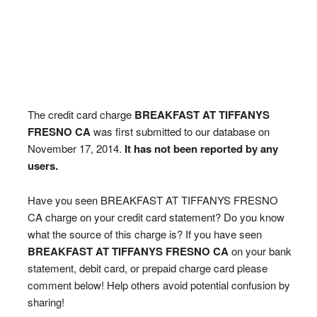
The credit card charge
BREAKFAST AT TIFFANYS
FRESNO CA
was first submitted to our database on
November 17, 2014.
It has not been reported by any
users.
Have you seen BREAKFAST AT TIFFANYS FRESNO
CA charge on your credit card statement? Do you know
what the source of this charge is? If you have seen
BREAKFAST AT TIFFANYS FRESNO CA
on your bank
statement, debit card, or prepaid charge card please
comment below! Help others avoid potential confusion by
sharing!