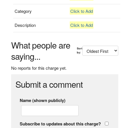
Category
Click to Add
Description
Click to Add
What people are
Sort
saying...
by:
No reports for this charge yet.
Submit a comment
Name (shown publicly)
Subscribe to updates about this charge?