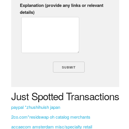
Explanation (provide any links or relevant
details)
Just Spotted Transactions
paypal *zhushihuish japan
2co.com*residswap oh catalog merchants
accaecom amsterdam misc/specialty retail