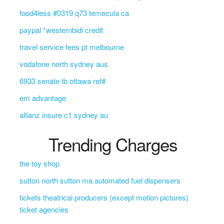
food4less #0319 q73 temecula ca
paypal *westernbidi credit
travel service fees pt melbourne
vodafone north sydney aus
6933 senate tb ottawa ref#
em advantage
allianz insure c1 sydney au
Trending Charges
the toy shop
sutton north sutton ma automated fuel dispensers
tickets theatrical producers (except motion pictures)
ticket agencies