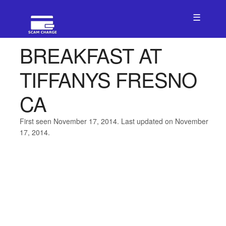
☰
BREAKFAST AT
TIFFANYS FRESNO
CA
First seen November 17, 2014. Last updated on November
17, 2014.