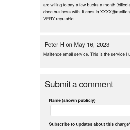
are willing to pay a few bucks a month (bill
done business with. It ends in XXXX@mailfence
VERY reputable.
Peter H on May 16, 2023
Mailfence email service. This is the service
Submit a comment
Name (shown publicly)
Subscribe to updates about this charge