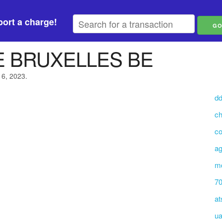
ort a charge!
E BRUXELLES BE
16, 2023.
dd
ch
co
ag
md
70
at
ua