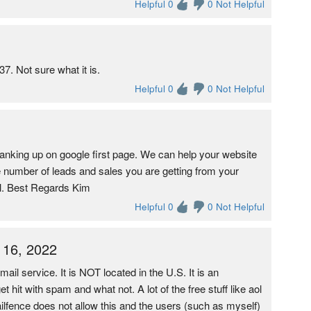
Helpful 0
0 Not Helpful
. Not sure what it is.
Helpful 0
0 Not Helpful
 ranking up on google first page. We can help your website
he number of leads and sales you are getting from your
al. Best Regards Kim
Helpful 0
0 Not Helpful
 16, 2022
mail service. It is NOT located in the U.S. It is an
hit with spam and what not. A lot of the free stuff like aol
fence does not allow this and the users (such as myself)