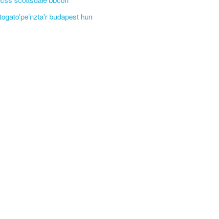
'togato'pe'nzta'r budapest hun