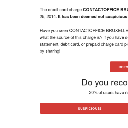
The credit card charge
CONTACTOFFICE BR
25, 2014.
It has been deemed not suspicious 
Have you seen CONTACTOFFICE BRUXELLES BE
what the source of this charge is? If you have
statement, debit card, or prepaid charge card 
by sharing!
REPO
Do you reco
20% of users have re
SUSPICIOUS!