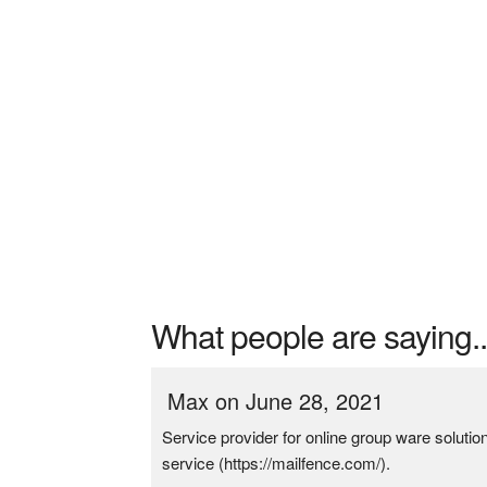
What people are saying..
Max on June 28, 2021
Service provider for online group ware soluti
service (https://mailfence.com/).