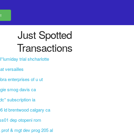
Just Spotted
Transactions
l*lumiday trial shcharlotte
at versailles
bra enterprises of u ut
gie smog davis ca
c* subscription ia
6 ld brentwood calgary ca
ss01 dep otopeni rom
 prof & mgt dev prog 205 al