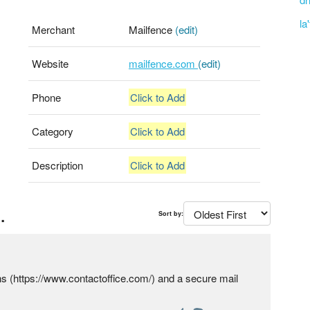
la
Merchant
Mailfence
(edit)
Website
mailfence.com
(edit)
Phone
Click to Add
Category
Click to Add
Description
Click to Add
.
Sort by:
ons (https://www.contactoffice.com/) and a secure mail