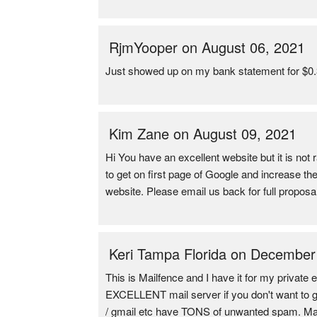
RjmYooper on August 06, 2021
Just showed up on my bank statement for $0.37
Kim Zane on August 09, 2021
Hi You have an excellent website but it is not
to get on first page of Google and increase t
website. Please email us back for full propos
Keri Tampa Florida on December
This is Mailfence and I have it for my private e
EXCELLENT mail server if you don't want to get 
/ gmail etc have TONS of unwanted spam. Mail