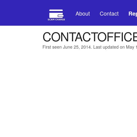
About
Contact
Rep
CONTACTOFFIC
First seen June 25, 2014. Last updated on May 