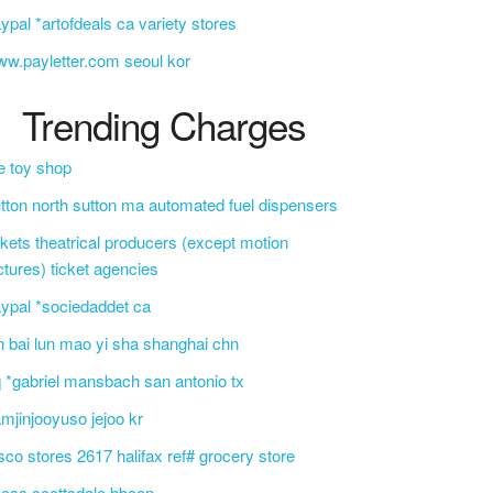
ypal *artofdeals ca variety stores
w.payletter.com seoul kor
Trending Charges
e toy shop
tton north sutton ma automated fuel dispensers
ckets theatrical producers (except motion
ctures) ticket agencies
ypal *sociedaddet ca
n bai lun mao yi sha shanghai chn
 *gabriel mansbach san antonio tx
mjinjooyuso jejoo kr
sco stores 2617 halifax ref# grocery store
css scottsdale bbcon