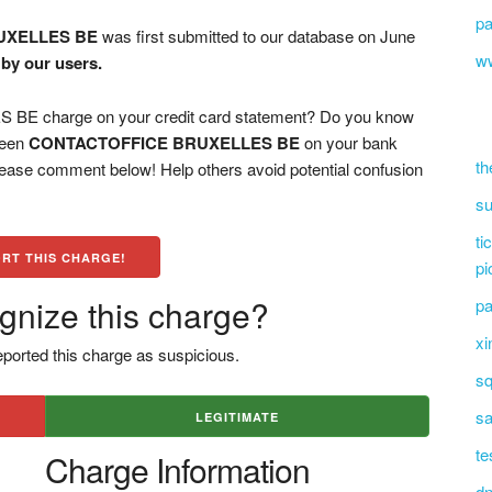
pa
UXELLES BE
was first submitted to our database on June
ww
by our users.
 charge on your credit card statement? Do you know
 seen
CONTACTOFFICE BRUXELLES BE
on your bank
th
please comment below! Help others avoid potential confusion
su
ti
RT THIS CHARGE!
pi
gnize this charge?
pa
xi
ported this charge as suspicious.
sq
sa
LEGITIMATE
te
Charge Information
dn