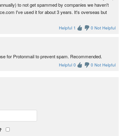
ed annually) to not get spammed by companies we haven't
.com I've used it for about 3 years. It's overseas but
Helpful 1
0 Not Helpful
 I use for Protonmail to prevent spam. Recommended.
Helpful 0
0 Not Helpful
?