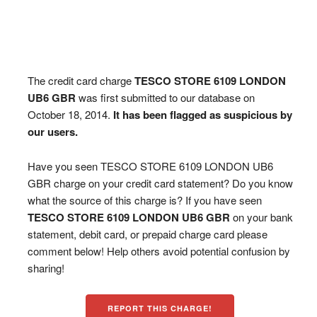
The credit card charge
TESCO STORE 6109 LONDON
UB6 GBR
was first submitted to our database on
October 18, 2014.
It has been flagged as suspicious by
our users.
Have you seen TESCO STORE 6109 LONDON UB6
GBR charge on your credit card statement? Do you know
what the source of this charge is? If you have seen
TESCO STORE 6109 LONDON UB6 GBR
on your bank
statement, debit card, or prepaid charge card please
comment below! Help others avoid potential confusion by
sharing!
REPORT THIS CHARGE!