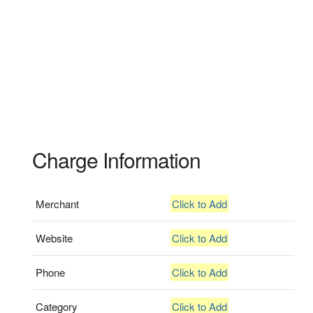
Charge Information
Merchant
Click to Add
Website
Click to Add
Phone
Click to Add
Category
Click to Add