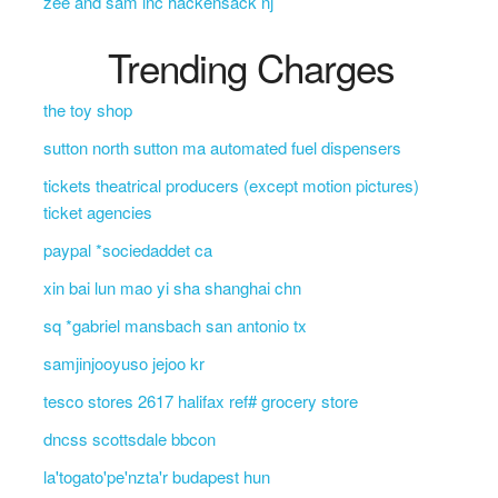
zee and sam inc hackensack nj
Trending Charges
the toy shop
sutton north sutton ma automated fuel dispensers
tickets theatrical producers (except motion pictures)
ticket agencies
paypal *sociedaddet ca
xin bai lun mao yi sha shanghai chn
sq *gabriel mansbach san antonio tx
samjinjooyuso jejoo kr
tesco stores 2617 halifax ref# grocery store
dncss scottsdale bbcon
la'togato'pe'nzta'r budapest hun