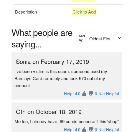
Description
Click to Add
What people are
Sort
saying...
by:
Sonia on February 17, 2019
I’ve been victim is this scam: someone used my
Barclays Card remotely and took £70 out of my
account.
Helpful 0
0 Not Helpful
Gfh on October 18, 2019
Me too, I already have -99 punds because if this”shop”
Helpful 0
0 Not Helpful