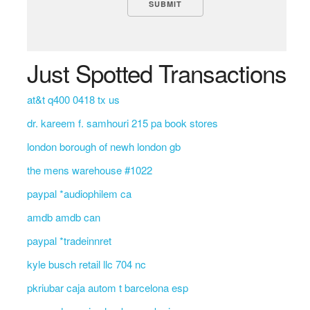
Just Spotted Transactions
at&t q400 0418 tx us
dr. kareem f. samhouri 215 pa book stores
london borough of newh london gb
the mens warehouse #1022
paypal *audiophilem ca
amdb amdb can
paypal *tradeinnret
kyle busch retail llc 704 nc
pkriubar caja autom t barcelona esp