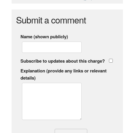
Submit a comment
Name (shown publicly)
Subscribe to updates about this charge?
Explanation (provide any links or relevant
details)