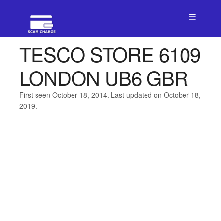
☰
TESCO STORE 6109
LONDON UB6 GBR
First seen October 18, 2014. Last updated on October 18,
2019.