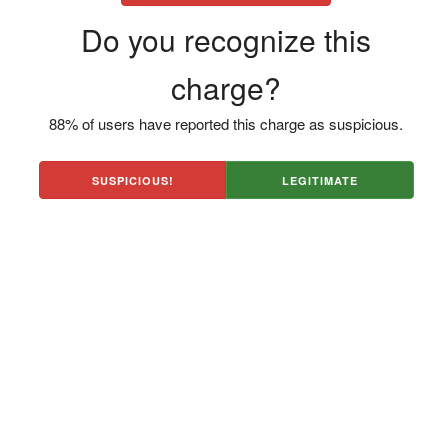
Do you recognize this
charge?
88% of users have reported this charge as suspicious.
SUSPICIOUS!
LEGITIMATE