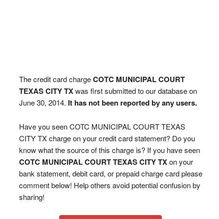
The credit card charge
COTC MUNICIPAL COURT
TEXAS CITY TX
was first submitted to our database on
June 30, 2014.
It has not been reported by any users.
Have you seen COTC MUNICIPAL COURT TEXAS
CITY TX charge on your credit card statement? Do you
know what the source of this charge is? If you have seen
COTC MUNICIPAL COURT TEXAS CITY TX
on your
bank statement, debit card, or prepaid charge card please
comment below! Help others avoid potential confusion by
sharing!