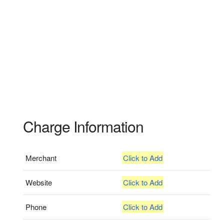
Charge Information
Merchant
Click to Add
Website
Click to Add
Phone
Click to Add