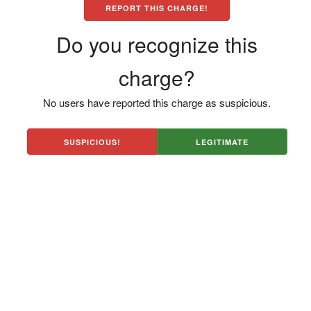
REPORT THIS CHARGE!
Do you recognize this
charge?
No users have reported this charge as suspicious.
SUSPICIOUS!
LEGITIMATE