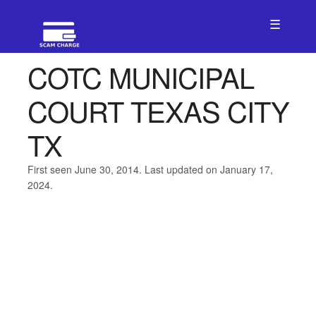
☰
COTC MUNICIPAL
COURT TEXAS CITY
TX
First seen June 30, 2014. Last updated on January 17,
2024.