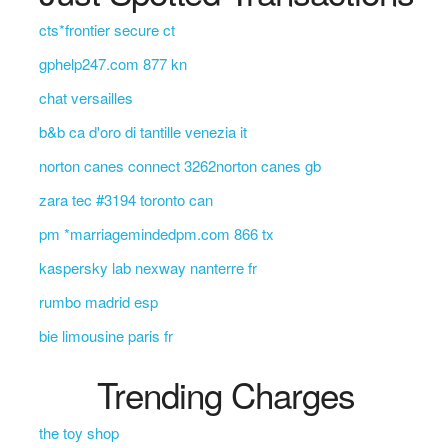
cts*frontier secure ct
gphelp247.com 877 kn
chat versailles
b&b ca d'oro di tantille venezia it
norton canes connect 3262norton canes gb
zara tec #3194 toronto can
pm *marriagemindedpm.com 866 tx
kaspersky lab nexway nanterre fr
rumbo madrid esp
bie limousine paris fr
Trending Charges
the toy shop