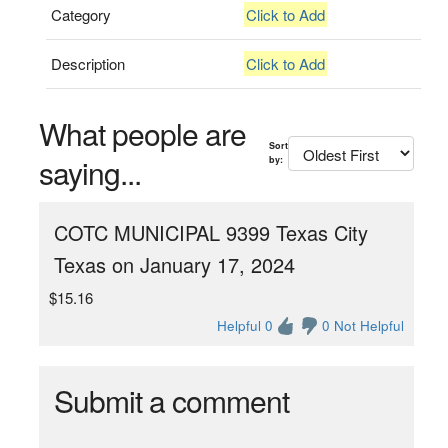
Category
Click to Add
Description
Click to Add
What people are
Sort
saying...
by:
COTC MUNICIPAL 9399 Texas City
Texas on January 17, 2024
$15.16
Helpful 0
0 Not Helpful
Submit a comment