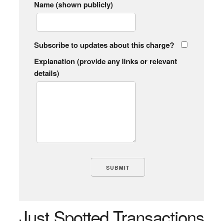
Name (shown publicly)
Subscribe to updates about this charge?
Explanation (provide any links or relevant
details)
Just Spotted Transactions