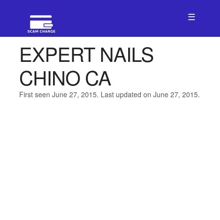
☰
EXPERT NAILS
CHINO CA
First seen June 27, 2015. Last updated on June 27, 2015.