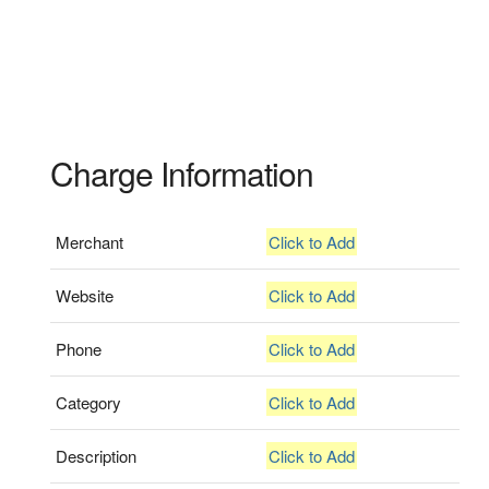
Charge Information
Merchant
Click to Add
Website
Click to Add
Phone
Click to Add
Category
Click to Add
Description
Click to Add