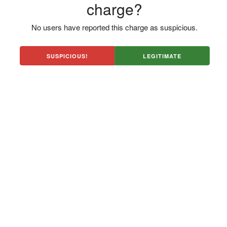
charge?
No users have reported this charge as suspicious.
SUSPICIOUS!
LEGITIMATE