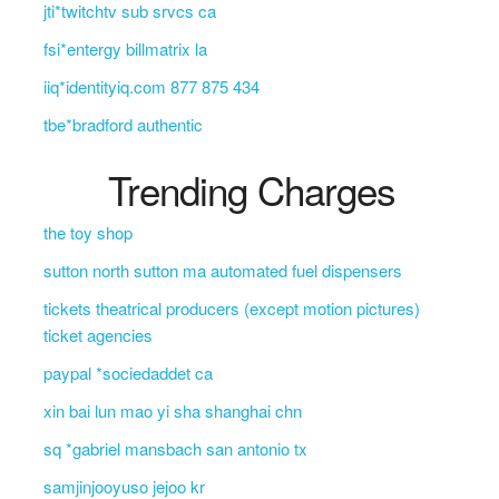
jti*twitchtv sub srvcs ca
fsi*entergy billmatrix la
iiq*identityiq.com 877 875 434
tbe*bradford authentic
Trending Charges
the toy shop
sutton north sutton ma automated fuel dispensers
tickets theatrical producers (except motion pictures)
ticket agencies
paypal *sociedaddet ca
xin bai lun mao yi sha shanghai chn
sq *gabriel mansbach san antonio tx
samjinjooyuso jejoo kr