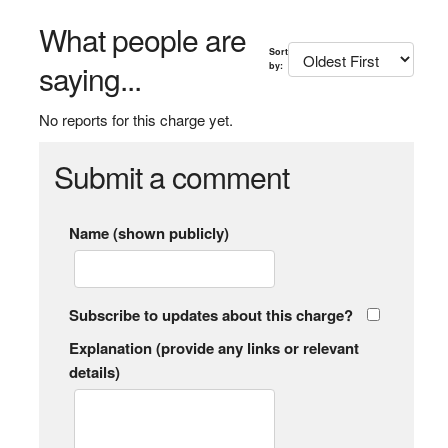
What people are
Sort
saying...
by:
No reports for this charge yet.
Submit a comment
Name (shown publicly)
Subscribe to updates about this charge?
Explanation (provide any links or relevant
details)