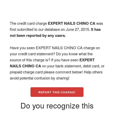
The credit card charge
EXPERT NAILS CHINO CA
was
first submitted to our database on June 27, 2015.
It has
not been reported by any users.
Have you seen EXPERT NAILS CHINO CA charge on
your credit card statement? Do you know what the
source of this charge is? If you have seen
EXPERT
NAILS CHINO CA
on your bank statement, debit card, or
prepaid charge card please comment below! Help others
avoid potential confusion by sharing!
REPORT THIS CHARGE!
Do you recognize this