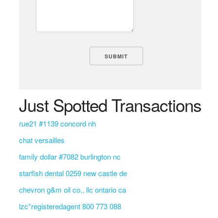
Just Spotted Transactions
rue21 #1139 concord nh
chat versailles
family dollar #7082 burlington nc
starfish dental 0259 new castle de
chevron g&m oil co., llc ontario ca
lzc*registeredagent 800 773 088