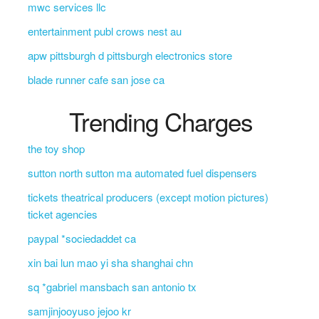
mwc services llc
entertainment publ crows nest au
apw pittsburgh d pittsburgh electronics store
blade runner cafe san jose ca
Trending Charges
the toy shop
sutton north sutton ma automated fuel dispensers
tickets theatrical producers (except motion pictures)
ticket agencies
paypal *sociedaddet ca
xin bai lun mao yi sha shanghai chn
sq *gabriel mansbach san antonio tx
samjinjooyuso jejoo kr