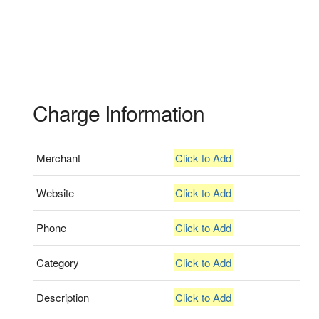
Charge Information
Merchant
Click to Add
Website
Click to Add
Phone
Click to Add
Category
Click to Add
Description
Click to Add