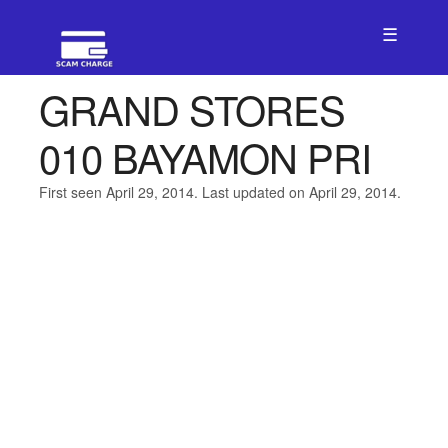
☰
GRAND STORES
010 BAYAMON PRI
First seen April 29, 2014. Last updated on April 29, 2014.