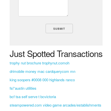
Just Spotted Transactions
trophy nut brochure trophynut.comoh
drimobile money mac cardquerycom mn
king soopers #0008 000 highlands ranco
fsi*austin utilities
bcf tsa self serve t bcvictoria
steampowered.com video game arcades/establishments