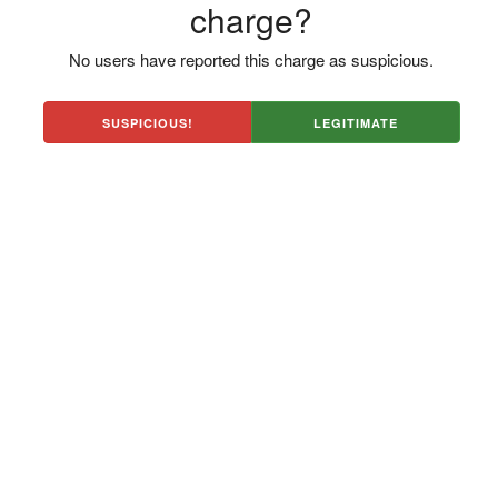
charge?
No users have reported this charge as suspicious.
SUSPICIOUS!
LEGITIMATE