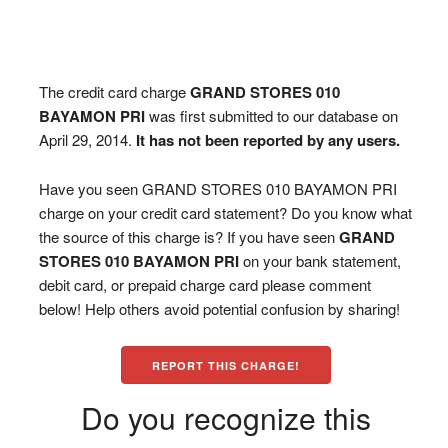
The credit card charge
GRAND STORES 010
BAYAMON PRI
was first submitted to our database on
April 29, 2014.
It has not been reported by any users.
Have you seen GRAND STORES 010 BAYAMON PRI
charge on your credit card statement? Do you know what
the source of this charge is? If you have seen
GRAND
STORES 010 BAYAMON PRI
on your bank statement,
debit card, or prepaid charge card please comment
below! Help others avoid potential confusion by sharing!
REPORT THIS CHARGE!
Do you recognize this