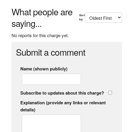
What people are
Sort
saying...
by:
No reports for this charge yet.
Submit a comment
Name (shown publicly)
Subscribe to updates about this charge?
Explanation (provide any links or relevant
details)