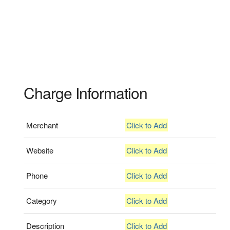
Charge Information
Merchant
Click to Add
Website
Click to Add
Phone
Click to Add
Category
Click to Add
Description
Click to Add