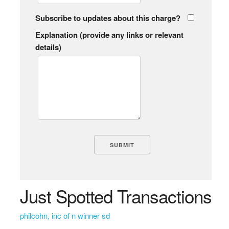
Subscribe to updates about this charge?
Explanation (provide any links or relevant
details)
Just Spotted Transactions
philcohn, inc of n winner sd