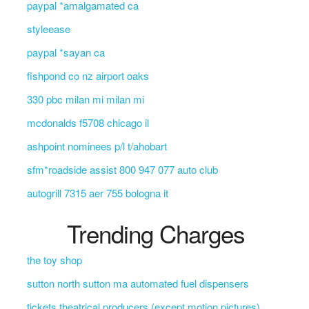
paypal *amalgamated ca
styleease
paypal *sayan ca
fishpond co nz airport oaks
330 pbc milan mi milan mi
mcdonalds f5708 chicago il
ashpoint nominees p/l t/ahobart
sfm*roadside assist 800 947 077 auto club
autogrill 7315 aer 755 bologna it
Trending Charges
the toy shop
sutton north sutton ma automated fuel dispensers
tickets theatrical producers (except motion pictures)