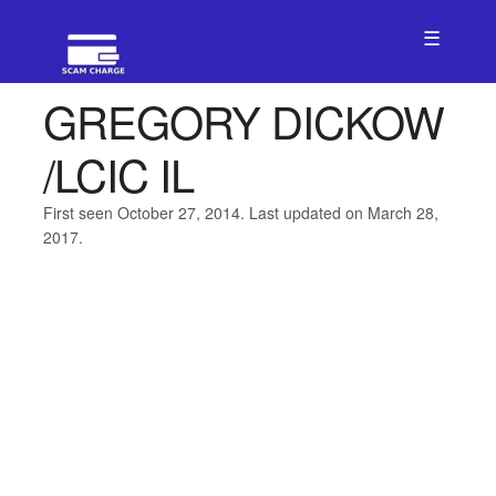
☰
GREGORY DICKOW
/LCIC IL
First seen October 27, 2014. Last updated on March 28,
2017.