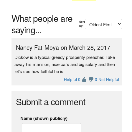
What people are
Sort
saying...
by:
Nancy Fat-Moya on March 28, 2017
Dickow is a typical greedy prosperity preacher. Take
away his mansion, nice cars and big salary and then
let's see how faithful he is.
Helpful 0
0 Not Helpful
Submit a comment
Name (shown publicly)