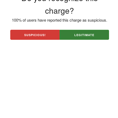
charge?
100% of users have reported this charge as suspicious.
SUSPICIOUS!
LEGITIMATE