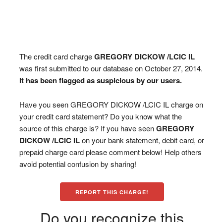
The credit card charge
GREGORY DICKOW /LCIC IL
was first submitted to our database on October 27, 2014.
It has been flagged as suspicious by our users.
Have you seen GREGORY DICKOW /LCIC IL charge on
your credit card statement? Do you know what the
source of this charge is? If you have seen
GREGORY
DICKOW /LCIC IL
on your bank statement, debit card, or
prepaid charge card please comment below! Help others
avoid potential confusion by sharing!
REPORT THIS CHARGE!
Do you recognize this