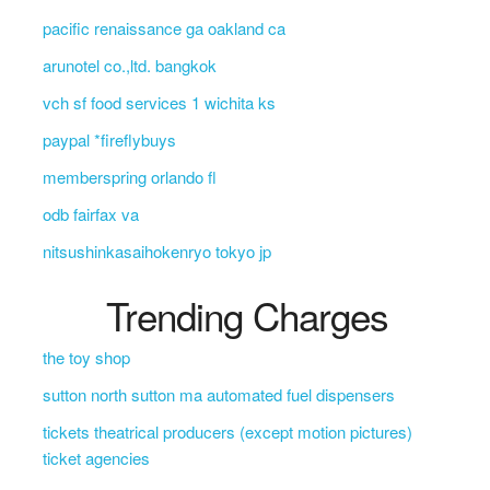
pacific renaissance ga oakland ca
arunotel co.,ltd. bangkok
vch sf food services 1 wichita ks
paypal *fireflybuys
memberspring orlando fl
odb fairfax va
nitsushinkasaihokenryo tokyo jp
Trending Charges
the toy shop
sutton north sutton ma automated fuel dispensers
tickets theatrical producers (except motion pictures)
ticket agencies