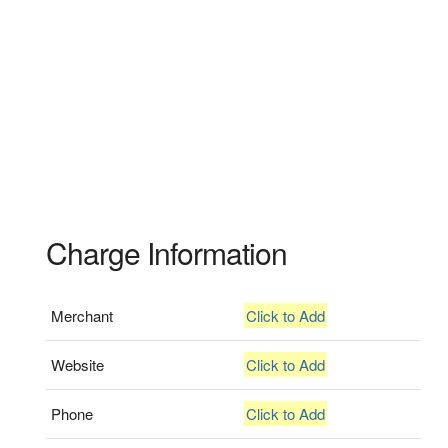
Charge Information
Merchant
Click to Add
Website
Click to Add
Phone
Click to Add