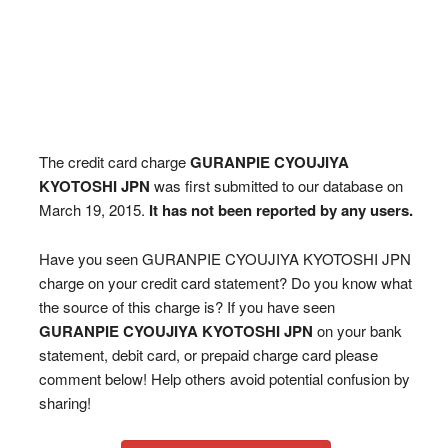
The credit card charge
GURANPIE CYOUJIYA
KYOTOSHI JPN
was first submitted to our database on
March 19, 2015.
It has not been reported by any users.
Have you seen GURANPIE CYOUJIYA KYOTOSHI JPN
charge on your credit card statement? Do you know what
the source of this charge is? If you have seen
GURANPIE CYOUJIYA KYOTOSHI JPN
on your bank
statement, debit card, or prepaid charge card please
comment below! Help others avoid potential confusion by
sharing!