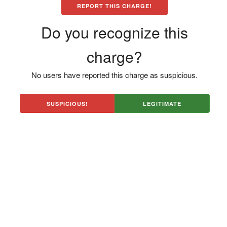
REPORT THIS CHARGE!
Do you recognize this
charge?
No users have reported this charge as suspicious.
SUSPICIOUS!
LEGITIMATE