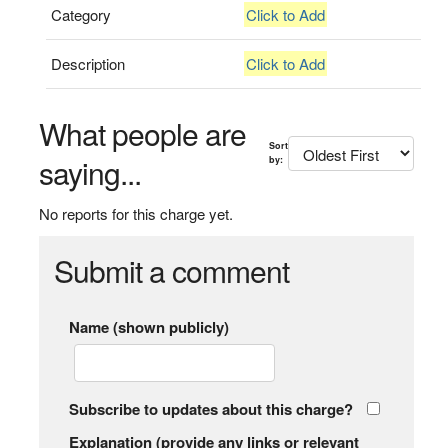
Category
Click to Add
Description
Click to Add
What people are
Sort
saying...
by:
No reports for this charge yet.
Submit a comment
Name (shown publicly)
Subscribe to updates about this charge?
Explanation (provide any links or relevant