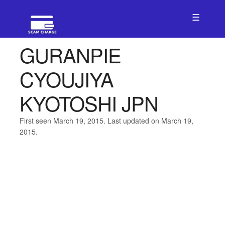
☰
GURANPIE
CYOUJIYA
KYOTOSHI JPN
First seen March 19, 2015. Last updated on March 19,
2015.