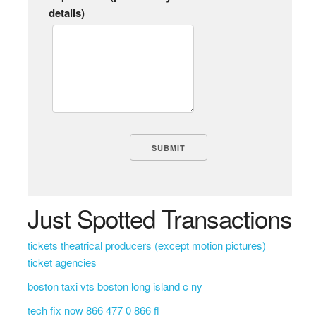
details)
Just Spotted Transactions
tickets theatrical producers (except motion pictures)
ticket agencies
boston taxi vts boston long island c ny
tech fix now 866 477 0 866 fl