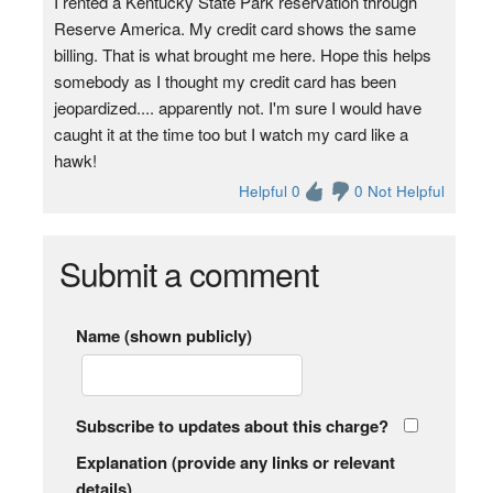
I rented a Kentucky State Park reservation through
Reserve America. My credit card shows the same
billing. That is what brought me here. Hope this helps
somebody as I thought my credit card has been
jeopardized.... apparently not. I'm sure I would have
caught it at the time too but I watch my card like a
hawk!
Helpful 0
0 Not Helpful
Submit a comment
Name (shown publicly)
Subscribe to updates about this charge?
Explanation (provide any links or relevant
details)