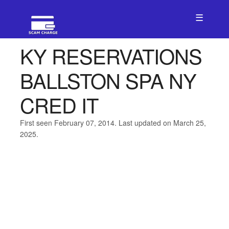
☰
KY RESERVATIONS
BALLSTON SPA NY
CRED IT
First seen February 07, 2014. Last updated on March 25,
2025.