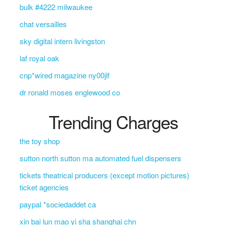
bulk #4222 milwaukee
chat versailles
sky digital intern livingston
laf royal oak
cnp*wired magazine ny00jlf
dr ronald moses englewood co
Trending Charges
the toy shop
sutton north sutton ma automated fuel dispensers
tickets theatrical producers (except motion pictures)
ticket agencies
paypal *sociedaddet ca
xin bai lun mao yi sha shanghai chn