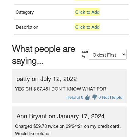
Category
Click to Add
Description
Click to Add
What people are
Sort
saying...
by:
patty on July 12, 2022
YES CH $ 87.45 i DON'T KNOW WHAT FOR
Helpful 0
0 Not Helpful
Ann Bryant on January 17, 2024
Charged $59.78 twice on 09/24/21 on my credit card .
Would like refund !