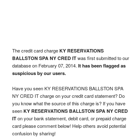
The credit card charge
KY RESERVATIONS
BALLSTON SPA NY CRED IT
was first submitted to our
database on February 07, 2014.
It has been flagged as
suspicious by our users.
Have you seen KY RESERVATIONS BALLSTON SPA
NY CRED IT charge on your credit card statement? Do
you know what the source of this charge is? If you have
seen
KY RESERVATIONS BALLSTON SPA NY CRED
IT
on your bank statement, debit card, or prepaid charge
card please comment below! Help others avoid potential
confusion by sharing!