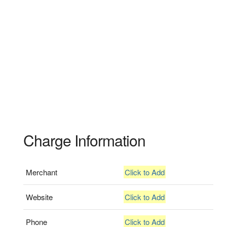
Charge Information
Merchant
Click to Add
Website
Click to Add
Phone
Click to Add