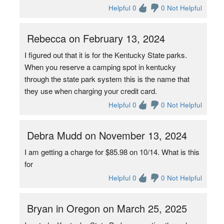
Helpful 0
0 Not Helpful
Rebecca on February 13, 2024
I figured out that it is for the Kentucky State parks.
When you reserve a camping spot in kentucky
through the state park system this is the name that
they use when charging your credit card.
Helpful 0
0 Not Helpful
Debra Mudd on November 13, 2024
I am getting a charge for $85.98 on 10/14. What is this
for
Helpful 0
0 Not Helpful
Bryan in Oregon on March 25, 2025