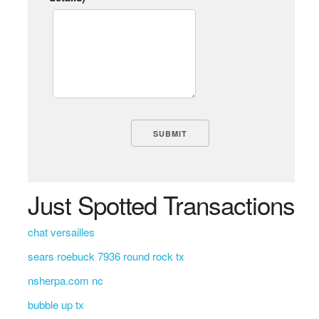
Just Spotted Transactions
chat versailles
sears roebuck 7936 round rock tx
nsherpa.com nc
bubble up tx