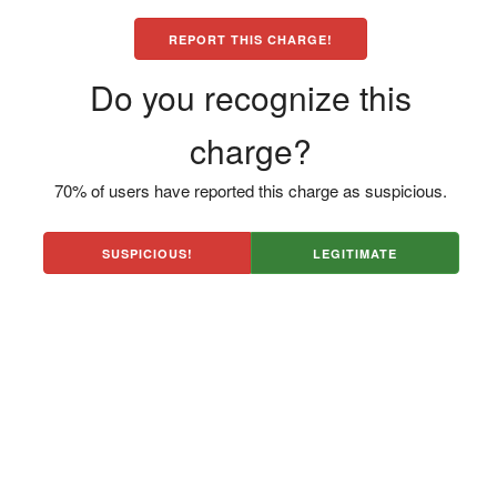
REPORT THIS CHARGE!
Do you recognize this
charge?
70% of users have reported this charge as suspicious.
SUSPICIOUS!
LEGITIMATE