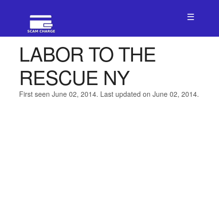
☰
LABOR TO THE
RESCUE NY
First seen June 02, 2014. Last updated on June 02, 2014.