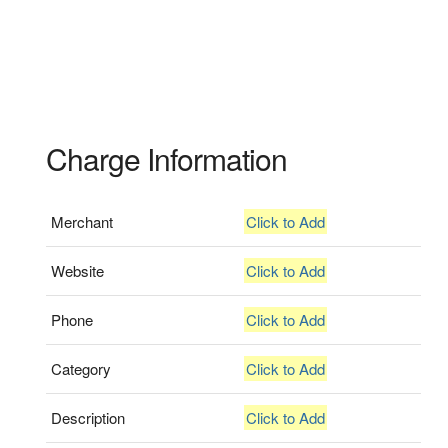
Charge Information
Merchant
Click to Add
Website
Click to Add
Phone
Click to Add
Category
Click to Add
Description
Click to Add