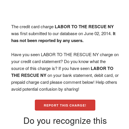
The credit card charge
LABOR TO THE RESCUE NY
was first submitted to our database on June 02, 2014.
It
has not been reported by any users.
Have you seen LABOR TO THE RESCUE NY charge on
your credit card statement? Do you know what the
source of this charge is? If you have seen
LABOR TO
THE RESCUE NY
on your bank statement, debit card, or
prepaid charge card please comment below! Help others
avoid potential confusion by sharing!
REPORT THIS CHARGE!
Do you recognize this