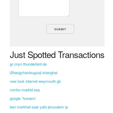
Just Spotted Transactions
gr cnyn thunderbird de
t2hangzhanlouguoji shanghai
new look internet weymouth gb
rumbo madrid esp
google *konami
ben merkhat saar yafo jerusalem ip