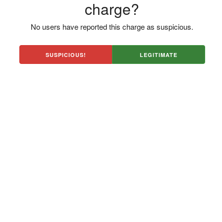
charge?
No users have reported this charge as suspicious.
SUSPICIOUS!
LEGITIMATE