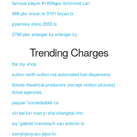
famous player #1409qps richmond can
488 pbc bryan tx 0151 bryan tx
jcpenney store 2055 tx
2768 pbc erlanger ky erlanger ky
Trending Charges
the toy shop
sutton north sutton ma automated fuel dispensers
tickets theatrical producers (except motion pictures)
ticket agencies
paypal *sociedaddet ca
xin bai lun mao yi sha shanghai chn
sq *gabriel mansbach san antonio tx
samjinjooyuso jejoo kr