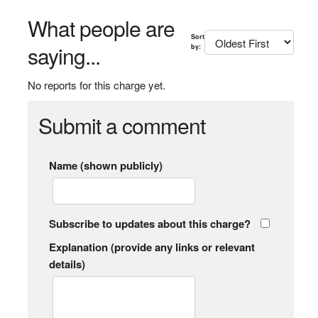
What people are
Sort
saying...
by:
No reports for this charge yet.
Submit a comment
Name (shown publicly)
Subscribe to updates about this charge?
Explanation (provide any links or relevant
details)