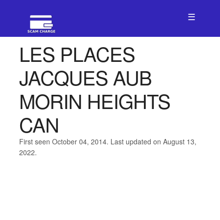
☰
LES PLACES
JACQUES AUB
MORIN HEIGHTS
CAN
First seen October 04, 2014. Last updated on August 13,
2022.