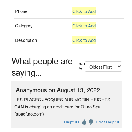
Phone
Click to Add
Category
Click to Add
Description
Click to Add
What people are
Sort
saying...
by:
Ananymous on August 13, 2022
LES PLACES JACQUES AUB MORIN HEIGHTS
CAN is charging on credit card for Ofuro Spa
(spaofuro.com)
Helpful 0
0 Not Helpful