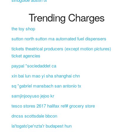
Trending Charges
the toy shop
sutton north sutton ma automated fuel dispensers
tickets theatrical producers (except motion pictures)
ticket agencies
paypal *sociedaddet ca
xin bai lun mao yi sha shanghai chn
sq *gabriel mansbach san antonio tx
samjinjooyuso jejoo kr
tesco stores 2617 halifax ref# grocery store
dncss scottsdale bbcon
la'togato'pe'nzta'r budapest hun