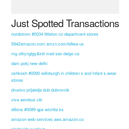
Just Spotted Transactions
nordstrom #0034 littleton co department stores
5942amazon.com amzn.com/billwa us
mg otlrynglgy&intl med san deigo ca
dam pokj new delhi
oshkosh #0090 edinburgh in children s and infant s wear
stores
drustvo prijatelja dub dubrovnik
viva aerobus cib
dillons #0089 qps wichita ks
amazon web services aws.amazon.co
slndguide austin tx