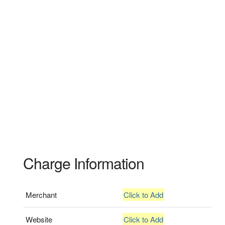
Charge Information
Merchant
Click to Add
Website
Click to Add