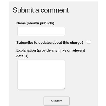
Submit a comment
Name (shown publicly)
Subscribe to updates about this charge?
Explanation (provide any links or relevant
details)