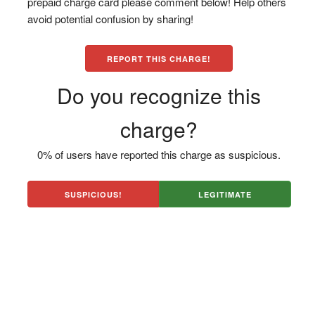
prepaid charge card please comment below! Help others
avoid potential confusion by sharing!
REPORT THIS CHARGE!
Do you recognize this
charge?
0% of users have reported this charge as suspicious.
SUSPICIOUS!
LEGITIMATE