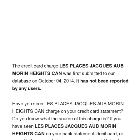
The credit card charge
LES PLACES JACQUES AUB
MORIN HEIGHTS CAN
was first submitted to our
database on October 04, 2014.
It has not been reported
by any users.
Have you seen LES PLACES JACQUES AUB MORIN
HEIGHTS CAN charge on your credit card statement?
Do you know what the source of this charge is? If you
have seen
LES PLACES JACQUES AUB MORIN
HEIGHTS CAN
on your bank statement, debit card, or