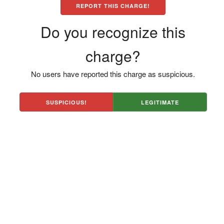
REPORT THIS CHARGE!
Do you recognize this
charge?
No users have reported this charge as suspicious.
SUSPICIOUS!
LEGITIMATE