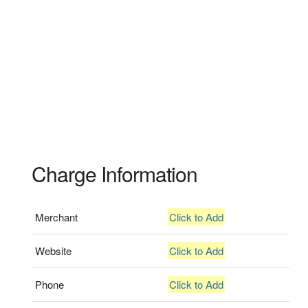
Charge Information
Merchant
Click to Add
Website
Click to Add
Phone
Click to Add