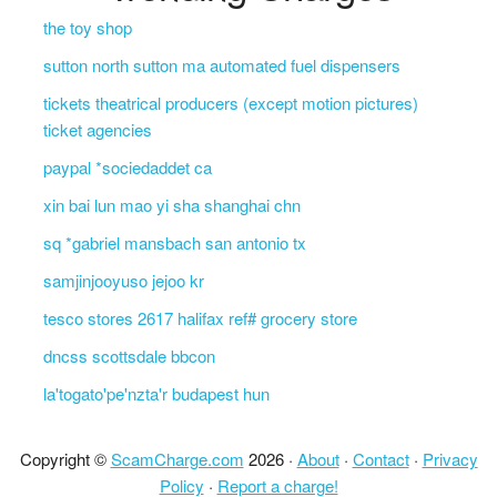
the toy shop
sutton north sutton ma automated fuel dispensers
tickets theatrical producers (except motion pictures)
ticket agencies
paypal *sociedaddet ca
xin bai lun mao yi sha shanghai chn
sq *gabriel mansbach san antonio tx
samjinjooyuso jejoo kr
tesco stores 2617 halifax ref# grocery store
dncss scottsdale bbcon
la'togato'pe'nzta'r budapest hun
Copyright ©
ScamCharge.com
2026 ·
About
·
Contact
·
Privacy
Policy
·
Report a charge!