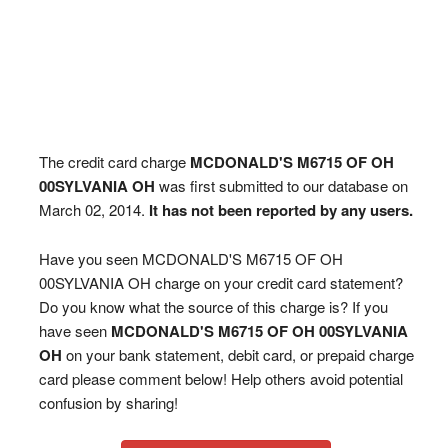
The credit card charge
MCDONALD'S M6715 OF OH
00SYLVANIA OH
was first submitted to our database on
March 02, 2014.
It has not been reported by any users.
Have you seen MCDONALD'S M6715 OF OH
00SYLVANIA OH charge on your credit card statement?
Do you know what the source of this charge is? If you
have seen
MCDONALD'S M6715 OF OH 00SYLVANIA
OH
on your bank statement, debit card, or prepaid charge
card please comment below! Help others avoid potential
confusion by sharing!