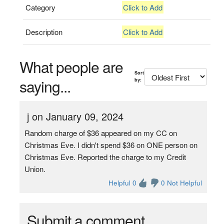
Category
Click to Add
Description
Click to Add
What people are
Sort
saying...
by:
j on January 09, 2024
Random charge of $36 appeared on my CC on
Christmas Eve. I didn't spend $36 on ONE person on
Christmas Eve. Reported the charge to my Credit
Union.
Helpful 0
0 Not Helpful
Submit a comment