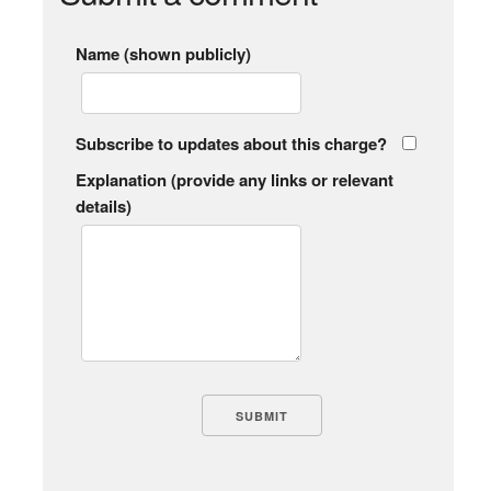
Name (shown publicly)
Subscribe to updates about this charge?
Explanation (provide any links or relevant
details)