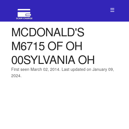
☰
MCDONALD'S
M6715 OF OH
00SYLVANIA OH
First seen March 02, 2014. Last updated on January 09,
2024.