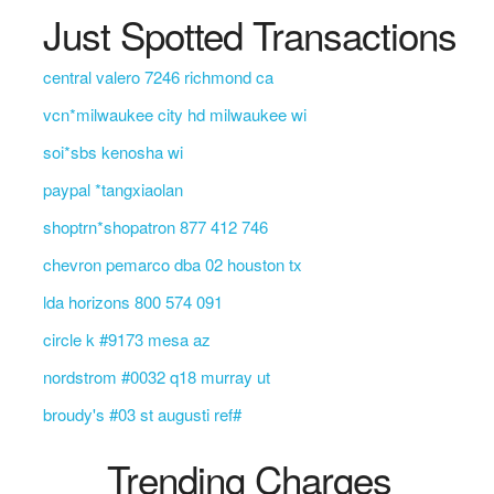
Just Spotted Transactions
central valero 7246 richmond ca
vcn*milwaukee city hd milwaukee wi
soi*sbs kenosha wi
paypal *tangxiaolan
shoptrn*shopatron 877 412 746
chevron pemarco dba 02 houston tx
lda horizons 800 574 091
circle k #9173 mesa az
nordstrom #0032 q18 murray ut
broudy's #03 st augusti ref#
Trending Charges