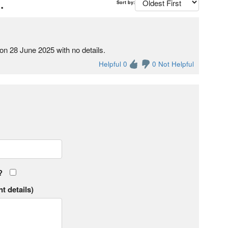
.
Sort by:
on 28 June 2025 with no details.
Helpful 0
0 Not Helpful
?
t details)