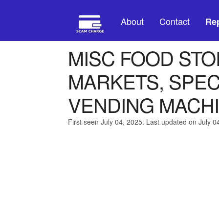
About
Contact
Rep
MISC FOOD STO
MARKETS, SPEC
VENDING MACH
First seen July 04, 2025. Last updated on July 0