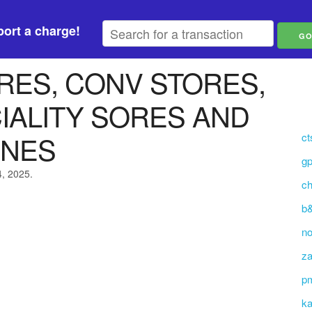
ort a charge!
RES, CONV STORES,
IALITY SORES AND
INES
ct
g
4, 2025.
ch
b&
no
za
p
ka