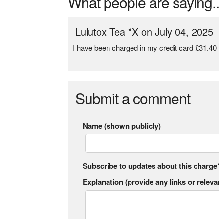
What people are saying..
Lulutox Tea *X on July 04, 2025
I have been charged in my credit card £31.40 
Submit a comment
Name (shown publicly)
Subscribe to updates about this charge
Explanation (provide any links or relevan