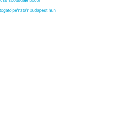
'togato'pe'nzta'r budapest hun