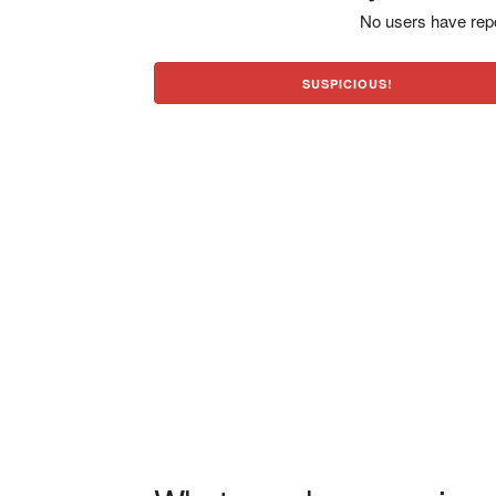
No users have repo
SUSPICIOUS!