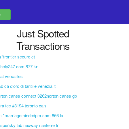
Just Spotted
Transactions
s*frontier secure ct
phelp247.com 877 kn
at versailles
b ca d'oro di tantille venezia it
rton canes connect 3262norton canes gb
ra tec #3194 toronto can
m *marriagemindedpm.com 866 tx
spersky lab nexway nanterre fr