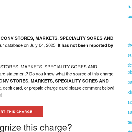
r
bi
 CONV STORES, MARKETS, SPECIALITY SORES AND
th
our database on July 04, 2025.
It has not been reported by
su
ti
V STORES, MARKETS, SPECIALITY SORES AND
pi
 statement? Do you know what the source of this charge
ONV STORES, MARKETS, SPECIALITY SORES AND
pa
, debit card, or prepaid charge card please comment below!
xi
!
sq
sa
RT THIS CHARGE!
te
gnize this charge?
dn