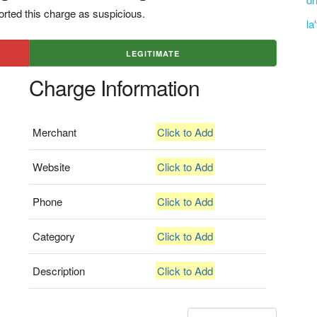
rted this charge as suspicious.
la
LEGITIMATE
Charge Information
Merchant
Click to Add
Website
Click to Add
Phone
Click to Add
Category
Click to Add
Description
Click to Add