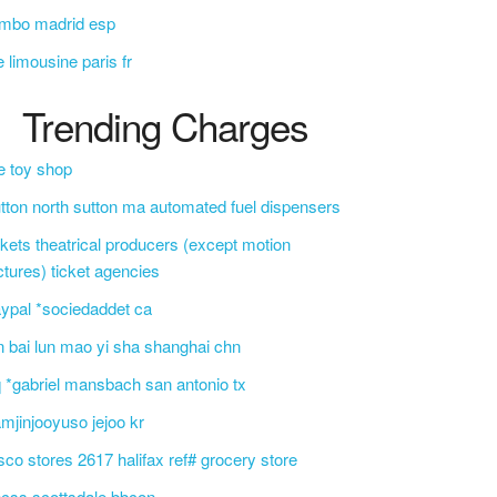
umbo madrid esp
e limousine paris fr
Trending Charges
e toy shop
tton north sutton ma automated fuel dispensers
ckets theatrical producers (except motion
ctures) ticket agencies
ypal *sociedaddet ca
n bai lun mao yi sha shanghai chn
 *gabriel mansbach san antonio tx
mjinjooyuso jejoo kr
sco stores 2617 halifax ref# grocery store
css scottsdale bbcon