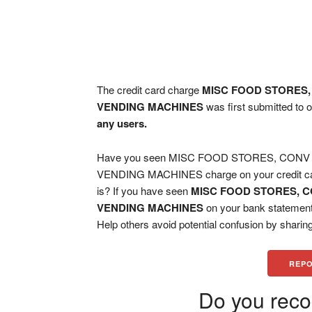
The credit card charge
MISC FOOD STORES,
VENDING MACHINES
was first submitted to 
any users.
Have you seen MISC FOOD STORES, CON
VENDING MACHINES charge on your credit card
is? If you have seen
MISC FOOD STORES, C
VENDING MACHINES
on your bank statement
Help others avoid potential confusion by sharing
REPO
Do you reco