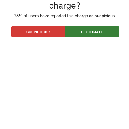
charge?
75% of users have reported this charge as suspicious.
SUSPICIOUS!
LEGITIMATE