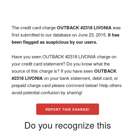
The credit card charge
OUTBACK #2318 LIVONIA
was
first submitted to our database on June 23, 2015.
It has
been flagged as suspicious by our users.
Have you seen OUTBACK #2318 LIVONIA charge on
your credit card statement? Do you know what the
source of this charge is? If you have seen
OUTBACK
#2318 LIVONIA
on your bank statement, debit card, or
prepaid charge card please comment below! Help others
avoid potential confusion by sharing!
REPORT THIS CHARGE!
Do you recognize this