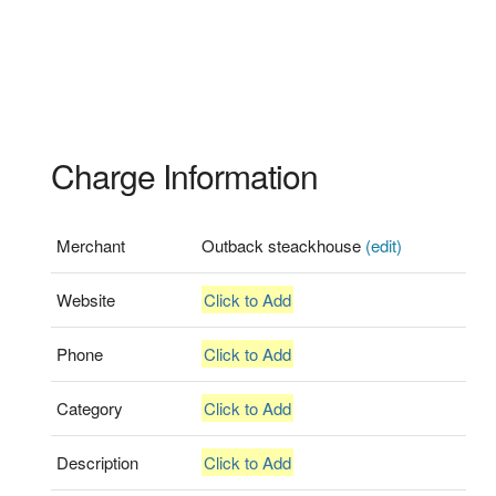
Charge Information
Merchant
Outback steackhouse
(edit)
Website
Click to Add
Phone
Click to Add
Category
Click to Add
Description
Click to Add