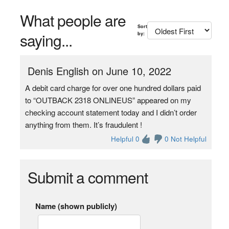
What people are
Sort
saying...
by:
Denis English on June 10, 2022
A debit card charge for over one hundred dollars paid
to “OUTBACK 2318 ONLINEUS” appeared on my
checking account statement today and I didn’t order
anything from them. It’s fraudulent !
Helpful 0
0 Not Helpful
Submit a comment
Name (shown publicly)