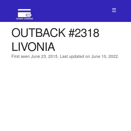
☰
OUTBACK #2318
LIVONIA
First seen June 23, 2015. Last updated on June 10, 2022.