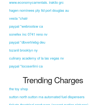
www.economycarrentals. iraklio grc
hagen nominees pty ltd port douglas au
vesta *chatr
paypal *webrootsw ca
sonefex inc 0741 reno nv
paypal *dbvertriebg deu
tozanli brooklyn ny
culinary academy of la las vegas nv
paypal *locoserlimi ca
Trending Charges
the toy shop
sutton north sutton ma automated fuel dispensers
tickets theatrical producers (except motion pictures)