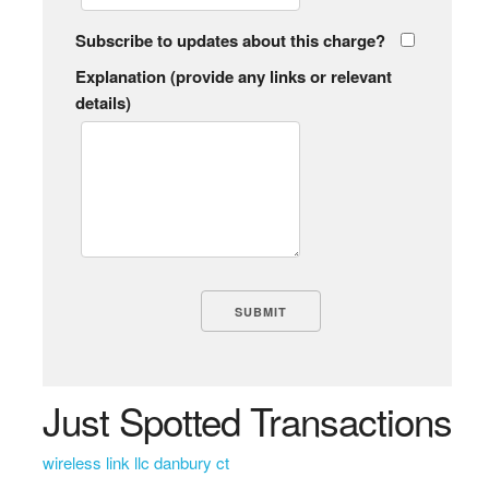
Subscribe to updates about this charge?
Explanation (provide any links or relevant
details)
Just Spotted Transactions
wireless link llc danbury ct