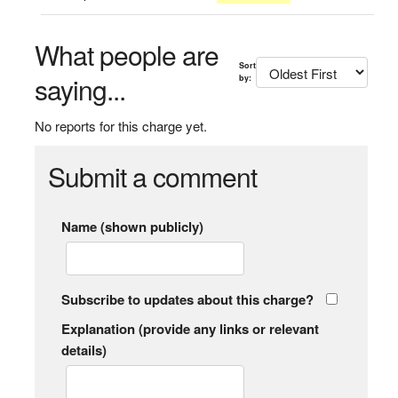
What people are
Sort
saying...
by:
No reports for this charge yet.
Submit a comment
Name (shown publicly)
Subscribe to updates about this charge?
Explanation (provide any links or relevant
details)