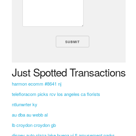
Just Spotted Transactions
harmon ecomm #8641 nj
telefloracom picks rcv los angeles ca florists
ntlunwrter ky
au dba au webb al
lb croydon croydon gb
disney auto plaza lake buena vi fl amusement parks