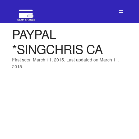
☰
PAYPAL
*SINGCHRIS CA
First seen March 11, 2015. Last updated on March 11,
2015.