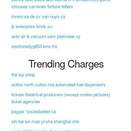
circuses carnivals fortune tellers
invero sa de cv van nuys ca
jk enterprise lands su
auto air & vacuum serv plainview ny
essflorealyg853 lons fra
Trending Charges
the toy shop
sutton north sutton ma automated fuel dispensers
tickets theatrical producers (except motion pictures)
ticket agencies
paypal *sociedaddet ca
xin bai lun mao yi sha shanghai chn