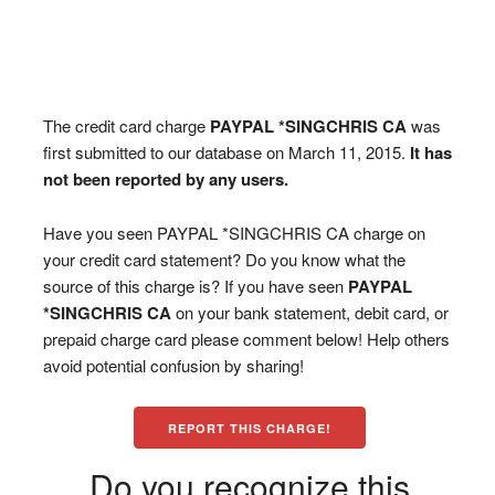
The credit card charge
PAYPAL *SINGCHRIS CA
was
first submitted to our database on March 11, 2015.
It has
not been reported by any users.
Have you seen PAYPAL *SINGCHRIS CA charge on
your credit card statement? Do you know what the
source of this charge is? If you have seen
PAYPAL
*SINGCHRIS CA
on your bank statement, debit card, or
prepaid charge card please comment below! Help others
avoid potential confusion by sharing!
REPORT THIS CHARGE!
Do you recognize this