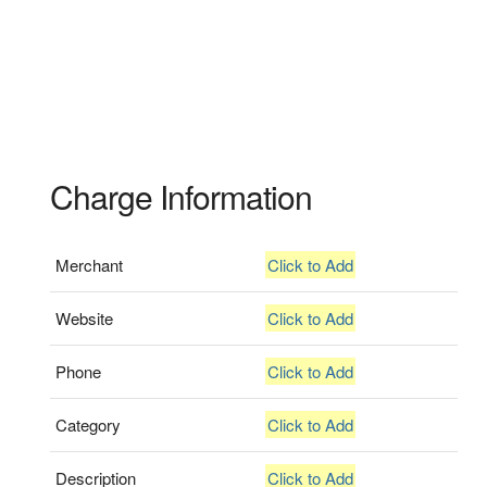
Charge Information
Merchant
Click to Add
Website
Click to Add
Phone
Click to Add
Category
Click to Add
Description
Click to Add