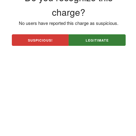
charge?
No users have reported this charge as suspicious.
SUSPICIOUS!
LEGITIMATE