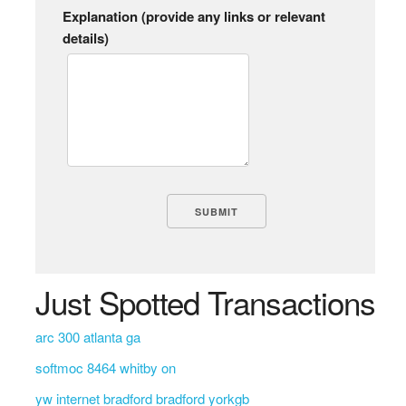
Explanation (provide any links or relevant
details)
Just Spotted Transactions
arc 300 atlanta ga
softmoc 8464 whitby on
yw internet bradford bradford yorkgb