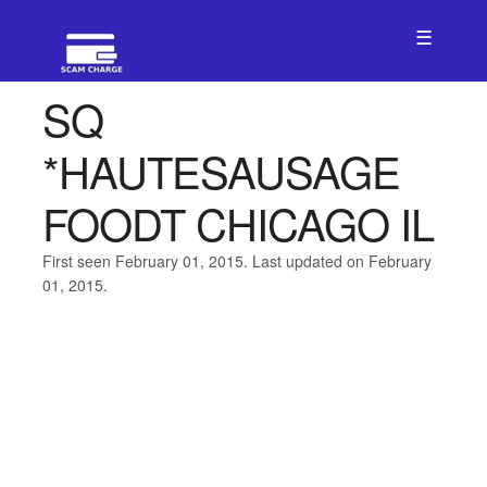
☰
SQ
*HAUTESAUSAGE
FOODT CHICAGO IL
First seen February 01, 2015. Last updated on February
01, 2015.