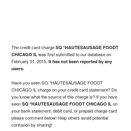
The credit card charge
SQ *HAUTESAUSAGE FOODT
CHICAGO IL
was first submitted to our database on
February 01, 2015.
It has not been reported by any
users.
Have you seen SQ *HAUTESAUSAGE FOODT
CHICAGO IL charge on your credit card statement? Do
you know what the source of this charge is? If you have
seen
SQ *HAUTESAUSAGE FOODT CHICAGO IL
on
your bank statement, debit card, or prepaid charge card
please comment below! Help others avoid potential
confusion by sharing!