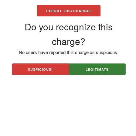
REPORT THIS CHARGE!
Do you recognize this
charge?
No users have reported this charge as suspicious.
SUSPICIOUS!
LEGITIMATE