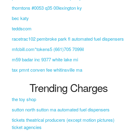
thorntons #0053 q35 00lexington ky
bec katy
teddscom
racetrac102 pembroke park fl automated fuel dispensers
mfcbill.com*tokens5 (661)705 7099il
m59 badar inc 9377 white lake mi
tax pmnt conven fee whitinsville ma
Trending Charges
the toy shop
sutton north sutton ma automated fuel dispensers
tickets theatrical producers (except motion pictures)
ticket agencies