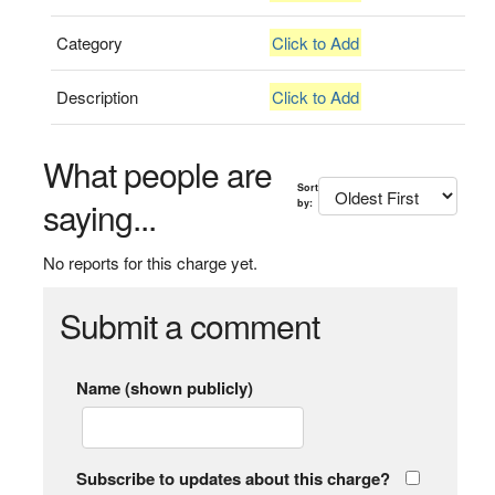
Category
Click to Add
Description
Click to Add
What people are
Sort
saying...
by:
No reports for this charge yet.
Submit a comment
Name (shown publicly)
Subscribe to updates about this charge?