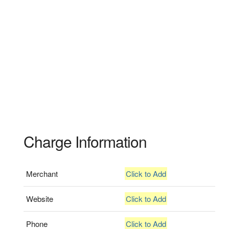
Charge Information
Merchant
Click to Add
Website
Click to Add
Phone
Click to Add