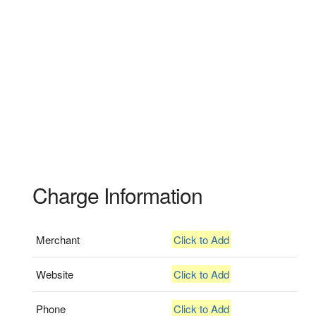
Charge Information
Merchant
Click to Add
Website
Click to Add
Phone
Click to Add