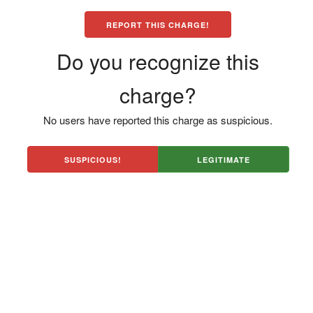
REPORT THIS CHARGE!
Do you recognize this
charge?
No users have reported this charge as suspicious.
SUSPICIOUS!
LEGITIMATE