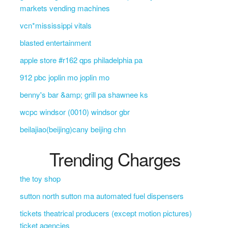
markets vending machines
vcn*mississippi vitals
blasted entertainment
apple store #r162 qps philadelphia pa
912 pbc joplin mo joplin mo
benny's bar &amp; grill pa shawnee ks
wcpc windsor (0010) windsor gbr
beilajiao(beijing)cany beijing chn
Trending Charges
the toy shop
sutton north sutton ma automated fuel dispensers
tickets theatrical producers (except motion pictures)
ticket agencies