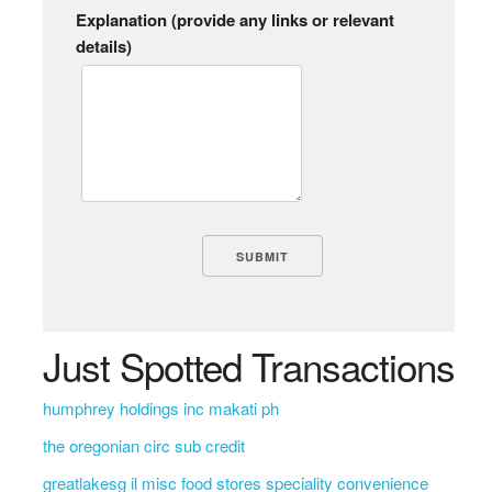
Explanation (provide any links or relevant
details)
Just Spotted Transactions
humphrey holdings inc makati ph
the oregonian circ sub credit
greatlakesg il misc food stores speciality convenience