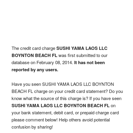
The credit card charge
SUSHI YAMA LAOS LLC
BOYNTON BEACH FL
was first submitted to our
database on February 08, 2014.
It has not been
reported by any users.
Have you seen SUSHI YAMA LAOS LLC BOYNTON
BEACH FL charge on your credit card statement? Do you
know what the source of this charge is? If you have seen
SUSHI YAMA LAOS LLC BOYNTON BEACH FL
on
your bank statement, debit card, or prepaid charge card
please comment below! Help others avoid potential
confusion by sharing!