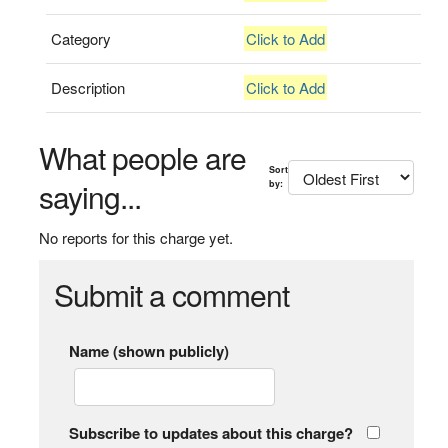
Category
Click to Add
Description
Click to Add
What people are
Sort
saying...
by:
No reports for this charge yet.
Submit a comment
Name (shown publicly)
Subscribe to updates about this charge?