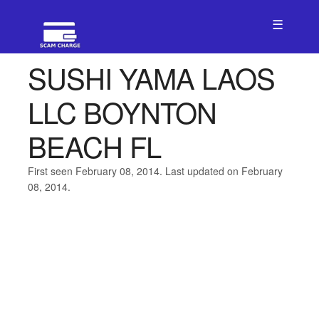
☰
SUSHI YAMA LAOS
LLC BOYNTON
BEACH FL
First seen February 08, 2014. Last updated on February
08, 2014.