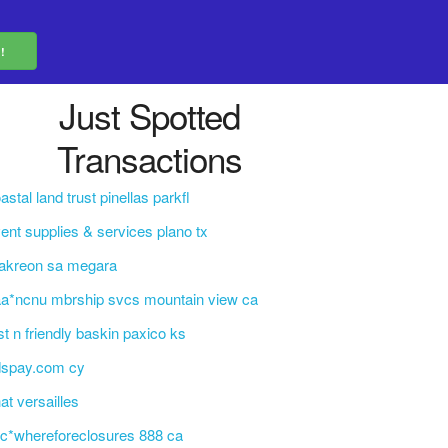
Just Spotted
Transactions
astal land trust pinellas parkfl
ent supplies & services plano tx
akreon sa megara
a*ncnu mbrship svcs mountain view ca
st n friendly baskin paxico ks
dspay.com cy
at versailles
c*whereforeclosures 888 ca