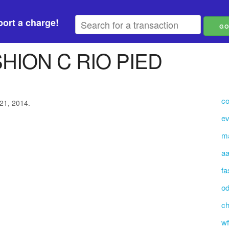
ort a charge!
HION C RIO PIED
co
 21, 2014.
ev
m
aa
fa
o
ch
wf