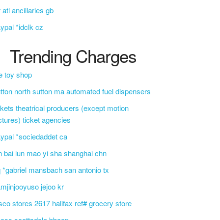
r atl ancillaries gb
ypal *idclk cz
Trending Charges
e toy shop
tton north sutton ma automated fuel dispensers
ckets theatrical producers (except motion
ctures) ticket agencies
ypal *sociedaddet ca
n bai lun mao yi sha shanghai chn
 *gabriel mansbach san antonio tx
mjinjooyuso jejoo kr
sco stores 2617 halifax ref# grocery store
css scottsdale bbcon