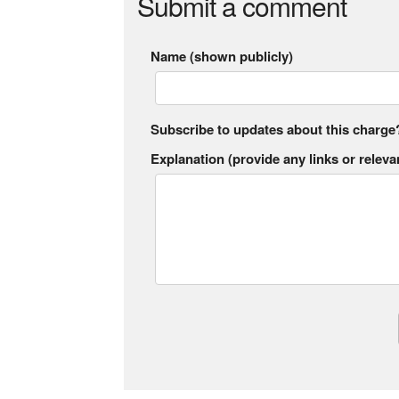
Submit a comment
Name (shown publicly)
Subscribe to updates about this charge
Explanation (provide any links or relevan