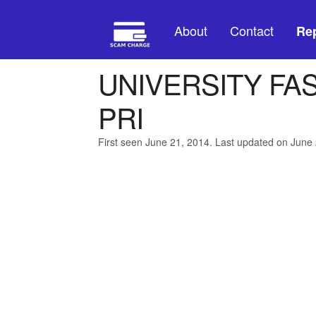
About
Contact
Rep
UNIVERSITY FAS
PRI
First seen June 21, 2014. Last updated on June