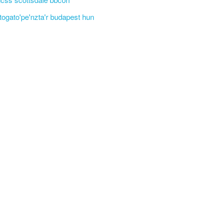
'togato'pe'nzta'r budapest hun