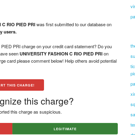
vi
pa
 C RIO PIED PRI
was first submitted to our database on
y users.
th
ED PRI charge on your credit card statement? Do you
 have seen
UNIVERSITY FASHION C RIO PIED PRI
on
su
arge card please comment below! Help others avoid potential
ti
pi
pa
RT THIS CHARGE!
xi
gnize this charge?
sq
rted this charge as suspicious.
sa
te
LEGITIMATE
dn