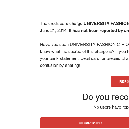
The credit card charge
UNIVERSITY FASHION
June 21, 2014.
It has not been reported by an
Have you seen UNIVERSITY FASHION C RIO PI
know what the source of this charge is? If you
your bank statement, debit card, or prepaid ch
confusion by sharing!
REPO
Do you reco
No users have repo
SUSPICIOUS!