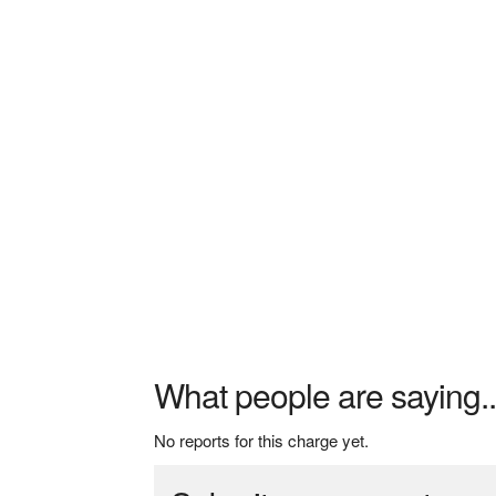
What people are saying..
No reports for this charge yet.