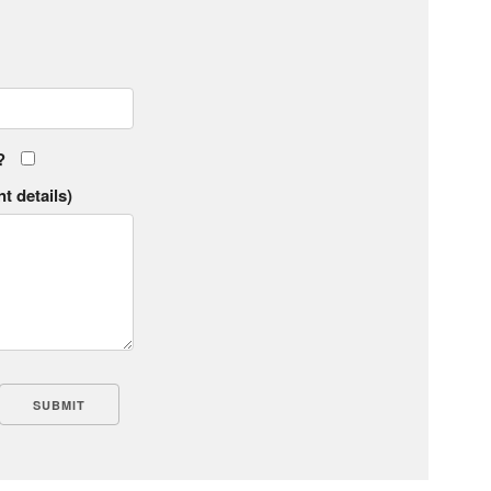
?
t details)