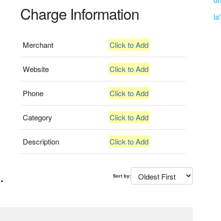
Charge Information
la
Merchant
Click to Add
Website
Click to Add
Phone
Click to Add
Category
Click to Add
Description
Click to Add
.
Sort by: