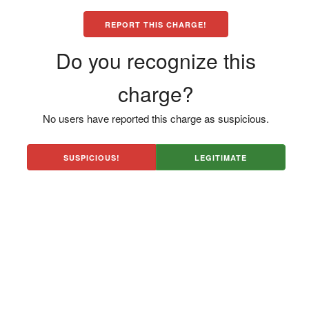
REPORT THIS CHARGE!
Do you recognize this
charge?
No users have reported this charge as suspicious.
SUSPICIOUS!
LEGITIMATE