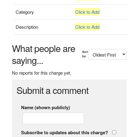
Category
Click to Add
Description
Click to Add
What people are
Sort
saying...
by:
No reports for this charge yet.
Submit a comment
Name (shown publicly)
Subscribe to updates about this charge?