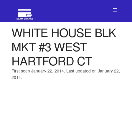
☰
WHITE HOUSE BLK
MKT #3 WEST
HARTFORD CT
First seen January 22, 2014. Last updated on January 22,
2014.