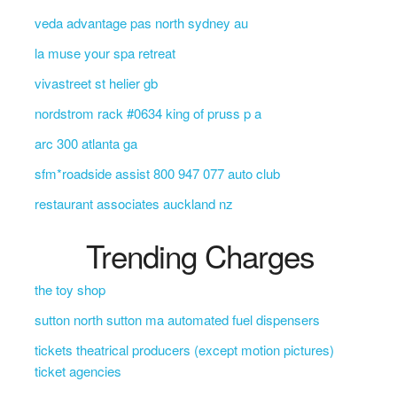
veda advantage pas north sydney au
la muse your spa retreat
vivastreet st helier gb
nordstrom rack #0634 king of pruss p a
arc 300 atlanta ga
sfm*roadside assist 800 947 077 auto club
restaurant associates auckland nz
Trending Charges
the toy shop
sutton north sutton ma automated fuel dispensers
tickets theatrical producers (except motion pictures)
ticket agencies