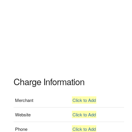
Charge Information
Merchant
Click to Add
Website
Click to Add
Phone
Click to Add