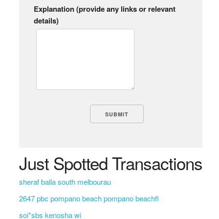
Explanation (provide any links or relevant
details)
Just Spotted Transactions
sheraf balla south melbourau
2647 pbc pompano beach pompano beachfl
soi*sbs kenosha wi