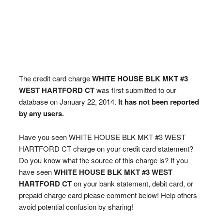
The credit card charge
WHITE HOUSE BLK MKT #3
WEST HARTFORD CT
was first submitted to our
database on January 22, 2014.
It has not been reported
by any users.
Have you seen WHITE HOUSE BLK MKT #3 WEST
HARTFORD CT charge on your credit card statement?
Do you know what the source of this charge is? If you
have seen
WHITE HOUSE BLK MKT #3 WEST
HARTFORD CT
on your bank statement, debit card, or
prepaid charge card please comment below! Help others
avoid potential confusion by sharing!