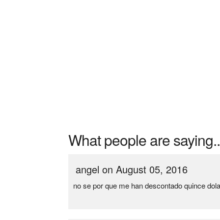
What people are saying..
angel on August 05, 2016
no se por que me han descontado quince dola