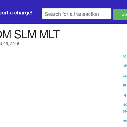
ort a charge!
M SLM MLT
st 05, 2016.
ro
st
cd
au
s
no
st
ps