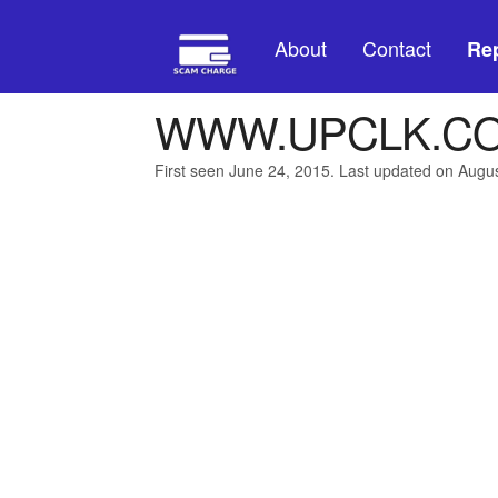
About
Contact
Rep
WWW.UPCLK.CO
First seen June 24, 2015. Last updated on Augu