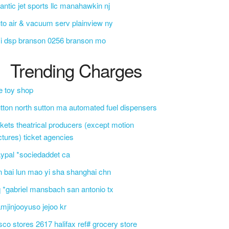
lantic jet sports llc manahawkin nj
to air & vacuum serv plainview ny
i dsp branson 0256 branson mo
Trending Charges
e toy shop
tton north sutton ma automated fuel dispensers
ckets theatrical producers (except motion
ctures) ticket agencies
ypal *sociedaddet ca
n bai lun mao yi sha shanghai chn
 *gabriel mansbach san antonio tx
mjinjooyuso jejoo kr
sco stores 2617 halifax ref# grocery store