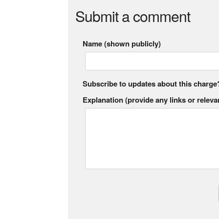
Submit a comment
Name (shown publicly)
Subscribe to updates about this charge
Explanation (provide any links or relevan