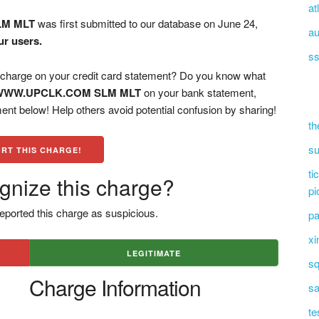
at
LM MLT
was first submitted to our database on June 24,
au
ur users.
ss
ge on your credit card statement? Do you know what
WWW.UPCLK.COM SLM MLT
on your bank statement,
ent below! Help others avoid potential confusion by sharing!
th
su
RT THIS CHARGE!
ti
gnize this charge?
pi
eported this charge as suspicious.
pa
xi
LEGITIMATE
sq
Charge Information
sa
te