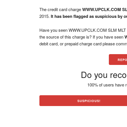
The credit card charge
WWW.UPCLK.COM S
2015.
It has been flagged as suspicious by o
Have you seen WWW.UPCLK.COM SLM MLT char
the source of this charge is? If you have seen
debit card, or prepaid charge card please comm
REPO
Do you reco
100% of users have r
SUSPICIOUS!