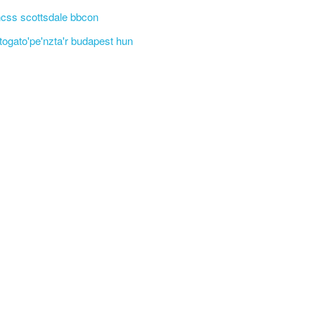
css scottsdale bbcon
'togato'pe'nzta'r budapest hun