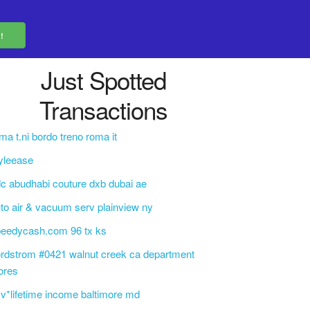
Just Spotted
Transactions
ma t.ni bordo treno roma it
yleease
c abudhabi couture dxb dubai ae
to air & vacuum serv plainview ny
peedycash.com 96 tx ks
rdstrom #0421 walnut creek ca department
ores
v*lifetime income baltimore md