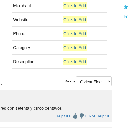
Merchant
Click to Add
dn
la
Website
Click to Add
Phone
Click to Add
Category
Click to Add
Description
Click to Add
.
Sort by:
res con setenta y cinco centavos
Helpful 0
0 Not Helpful