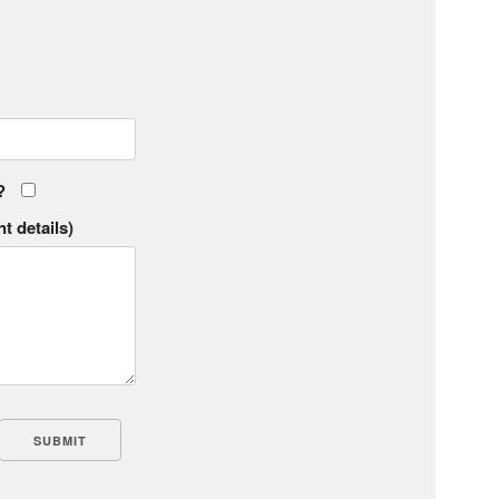
?
t details)