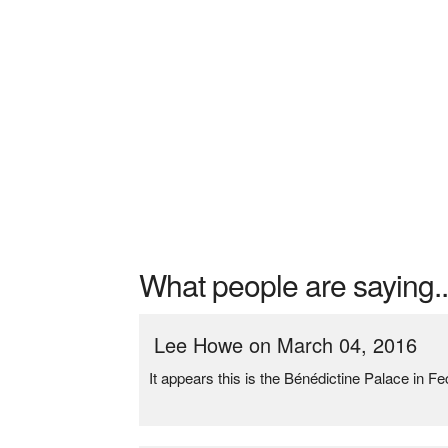
What people are saying..
Lee Howe on March 04, 2016
It appears this is the Bénédictine Palace in F