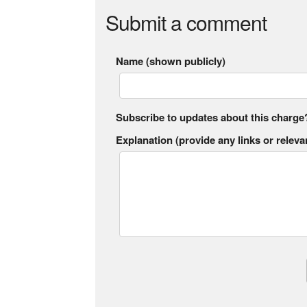
Submit a comment
Name (shown publicly)
Subscribe to updates about this charge
Explanation (provide any links or relevan