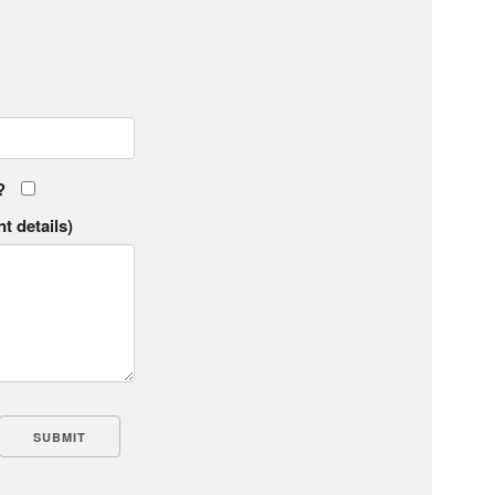
?
t details)