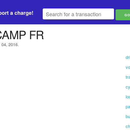
ort a charge!
CAMP FR
h 04, 2016.
dr
vo
tr
cy
lo
pa
bu
c