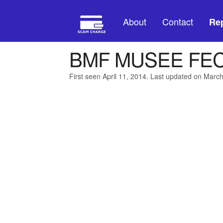
About
Contact
Rep
BMF MUSEE FE
First seen April 11, 2014. Last updated on Marc