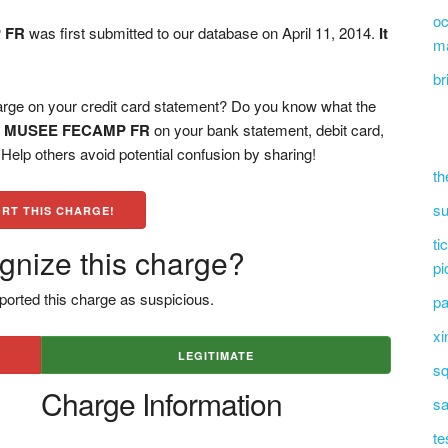
oc
 FR
was first submitted to our database on April 11, 2014.
It
m
br
on your credit card statement? Do you know what the
 MUSEE FECAMP FR
on your bank statement, debit card,
elp others avoid potential confusion by sharing!
th
su
RT THIS CHARGE!
ti
gnize this charge?
pi
ported this charge as suspicious.
pa
xi
LEGITIMATE
sq
Charge Information
sa
te