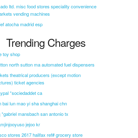
ado ltd. misc food stores speciality convenience
arkets vending machines
ief atocha madrid esp
Trending Charges
e toy shop
tton north sutton ma automated fuel dispensers
ckets theatrical producers (except motion
ctures) ticket agencies
ypal *sociedaddet ca
n bai lun mao yi sha shanghai chn
 *gabriel mansbach san antonio tx
mjinjooyuso jejoo kr
sco stores 2617 halifax ref# grocery store