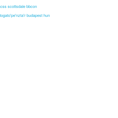
css scottsdale bbcon
'togato'pe'nzta'r budapest hun