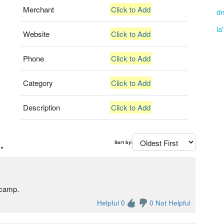
Merchant
Click to Add
dn
la
Website
Click to Add
Phone
Click to Add
Category
Click to Add
Description
Click to Add
.
Sort by:
ecamp.
Helpful 0
0 Not Helpful