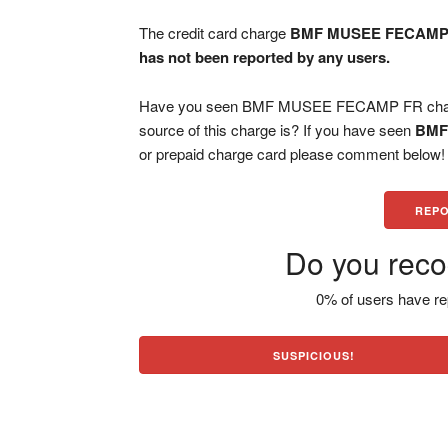
The credit card charge
BMF MUSEE FECAMP
has not been reported by any users.
Have you seen BMF MUSEE FECAMP FR charge 
source of this charge is? If you have seen
BMF
or prepaid charge card please comment below! H
REPO
Do you reco
0% of users have re
SUSPICIOUS!