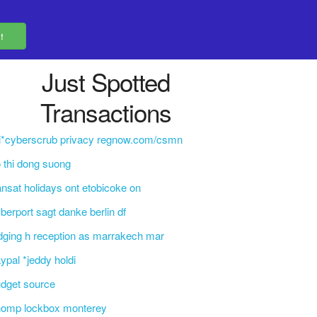
Just Spotted
Transactions
i*cyberscrub privacy regnow.com/csmn
 thi dong suong
ansat holidays ont etobicoke on
berport sagt danke berlin df
dging h reception as marrakech mar
ypal *jeddy holdi
dget source
homp lockbox monterey