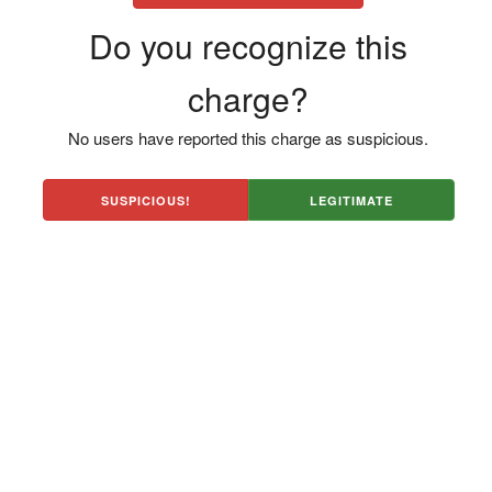
Do you recognize this
charge?
No users have reported this charge as suspicious.
SUSPICIOUS!
LEGITIMATE