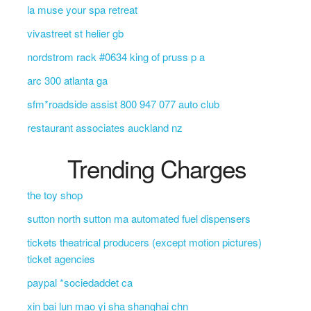
la muse your spa retreat
vivastreet st helier gb
nordstrom rack #0634 king of pruss p a
arc 300 atlanta ga
sfm*roadside assist 800 947 077 auto club
restaurant associates auckland nz
Trending Charges
the toy shop
sutton north sutton ma automated fuel dispensers
tickets theatrical producers (except motion pictures)
ticket agencies
paypal *sociedaddet ca
xin bai lun mao yi sha shanghai chn