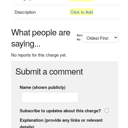
Description
Click to Add
What people are
Sort
saying...
by:
No reports for this charge yet.
Submit a comment
Name (shown publicly)
Subscribe to updates about this charge?
Explanation (provide any links or relevant
details)