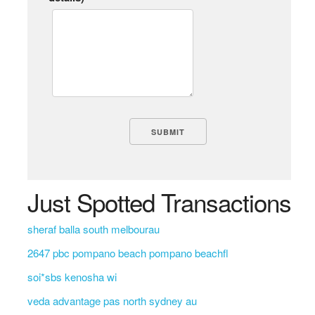
Just Spotted Transactions
sheraf balla south melbourau
2647 pbc pompano beach pompano beachfl
soi*sbs kenosha wi
veda advantage pas north sydney au