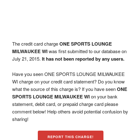
The credit card charge
ONE SPORTS LOUNGE
MILWAUKEE WI
was first submitted to our database on
July 21, 2015.
It has not been reported by any users.
Have you seen ONE SPORTS LOUNGE MILWAUKEE
WI charge on your credit card statement? Do you know
what the source of this charge is? If you have seen
ONE
SPORTS LOUNGE MILWAUKEE WI
on your bank
statement, debit card, or prepaid charge card please
comment below! Help others avoid potential confusion by
sharing!
REPORT THIS CHARGE!