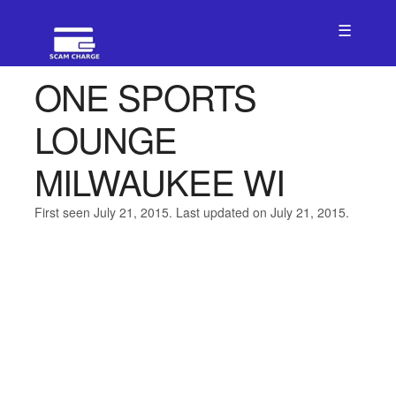
☰
ONE SPORTS
LOUNGE
MILWAUKEE WI
First seen July 21, 2015. Last updated on July 21, 2015.