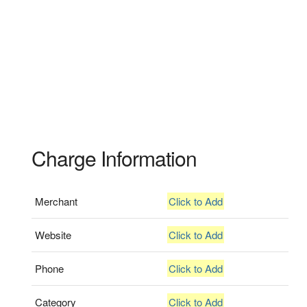
Charge Information
Merchant
Click to Add
Website
Click to Add
Phone
Click to Add
Category
Click to Add