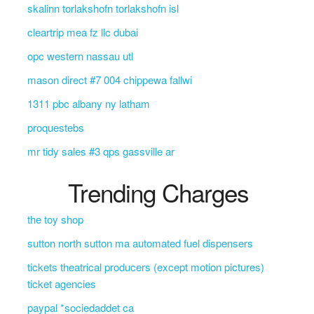
skalinn torlakshofn torlakshofn isl
cleartrip mea fz llc dubai
opc western nassau utl
mason direct #7 004 chippewa fallwi
1311 pbc albany ny latham
proquestebs
mr tidy sales #3 qps gassville ar
Trending Charges
the toy shop
sutton north sutton ma automated fuel dispensers
tickets theatrical producers (except motion pictures)
ticket agencies
paypal *sociedaddet ca