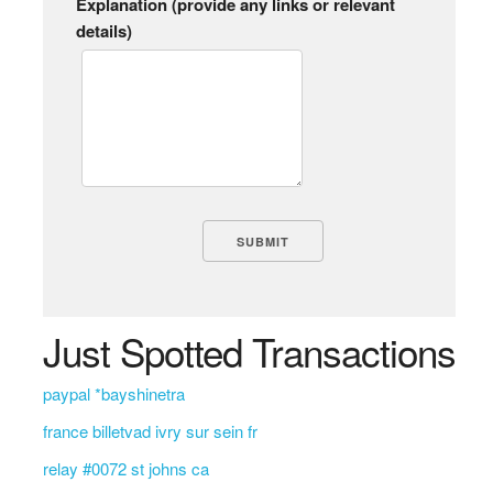
Explanation (provide any links or relevant
details)
Just Spotted Transactions
paypal *bayshinetra
france billetvad ivry sur sein fr
relay #0072 st johns ca