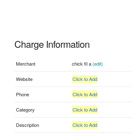
Charge Information
Merchant
chick fil a
(edit)
Website
Click to Add
Phone
Click to Add
Category
Click to Add
Description
Click to Add