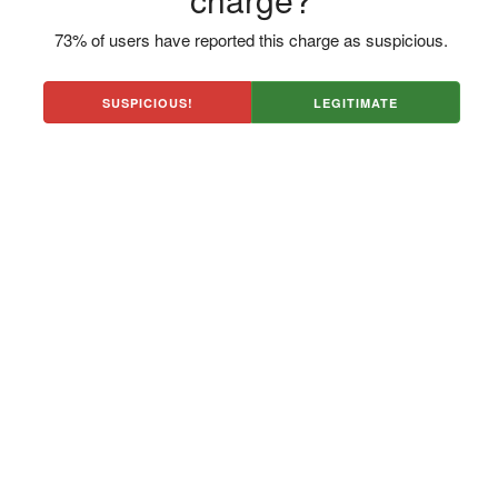
73% of users have reported this charge as suspicious.
SUSPICIOUS!
LEGITIMATE