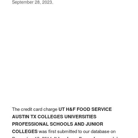
September 28, 2023.
The credit card charge
UT H&F FOOD SERVICE
AUSTIN TX COLLEGES UNIVERSITIES
PROFESSIONAL SCHOOLS AND JUNIOR
COLLEGES
was first submitted to our database on