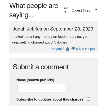
What people are
Sort
saying...
by:
Judah Jeffries on September 28, 2023
I haven't spent any money on food or service, yet I
keep getting charged about 5 dollars
Helpful 3
0 Not Helpful
Submit a comment
Name (shown publicly)
Subscribe to updates about this charge?