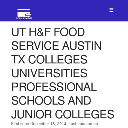
☰
UT H&F FOOD
SERVICE AUSTIN
TX COLLEGES
UNIVERSITIES
PROFESSIONAL
SCHOOLS AND
JUNIOR COLLEGES
First seen December 18, 2014. Last updated on