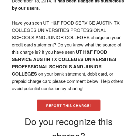
December 18, 2014.
It has been flagged as suspicious
by our users.
Have you seen UT H&F FOOD SERVICE AUSTIN TX
COLLEGES UNIVERSITIES PROFESSIONAL
SCHOOLS AND JUNIOR COLLEGES charge on your
credit card statement? Do you know what the source of
this charge is? If you have seen
UT H&F FOOD
SERVICE AUSTIN TX COLLEGES UNIVERSITIES
PROFESSIONAL SCHOOLS AND JUNIOR
COLLEGES
on your bank statement, debit card, or
prepaid charge card please comment below! Help others
avoid potential confusion by sharing!
REPORT THIS CHARGE!
Do you recognize this
charge?