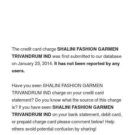
The credit card charge
SHALINI FASHION GARMEN
TRIVANDRUM IND
was first submitted to our database
on January 23, 2014.
It has not been reported by any
users.
Have you seen SHALINI FASHION GARMEN
TRIVANDRUM IND charge on your credit card
statement? Do you know what the source of this charge
is? If you have seen
SHALINI FASHION GARMEN
TRIVANDRUM IND
on your bank statement, debit card,
or prepaid charge card please comment below! Help
others avoid potential confusion by sharing!