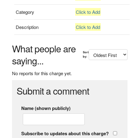
Category
Click to Add
Description
Click to Add
What people are
Sort
saying...
by:
No reports for this charge yet.
Submit a comment
Name (shown publicly)
Subscribe to updates about this charge?