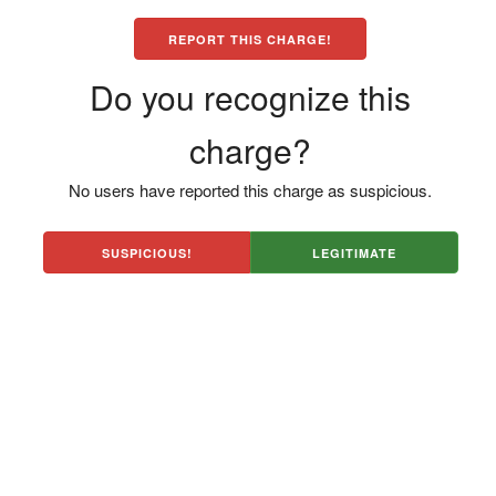
REPORT THIS CHARGE!
Do you recognize this
charge?
No users have reported this charge as suspicious.
SUSPICIOUS!
LEGITIMATE