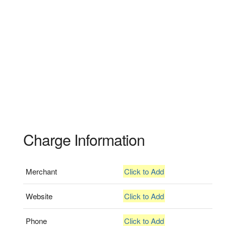
Charge Information
Merchant
Click to Add
Website
Click to Add
Phone
Click to Add