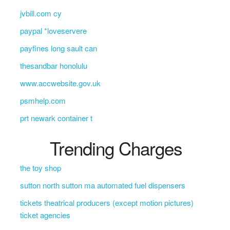
jvbill.com cy
paypal *loveservere
payfines long sault can
thesandbar honolulu
www.accwebsite.gov.uk
psmhelp.com
prt newark container t
Trending Charges
the toy shop
sutton north sutton ma automated fuel dispensers
tickets theatrical producers (except motion pictures)
ticket agencies