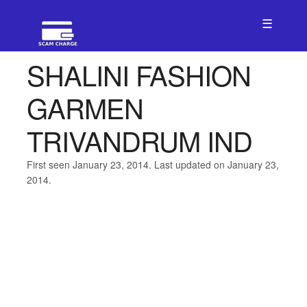
☰
SHALINI FASHION
GARMEN
TRIVANDRUM IND
First seen January 23, 2014. Last updated on January 23,
2014.