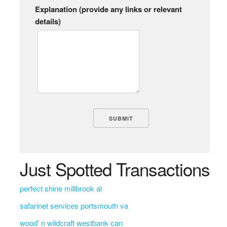
Explanation (provide any links or relevant
details)
Just Spotted Transactions
perfect shine millbrook al
safarinet services portsmouth va
wood' n wildcraft westbank can